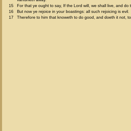
15
For that ye ought to say, If the Lord will, we shall live, and do t
16
But now ye rejoice in your boastings: all such rejoicing is evil.
17
Therefore to him that knoweth to do good, and doeth it not, to h