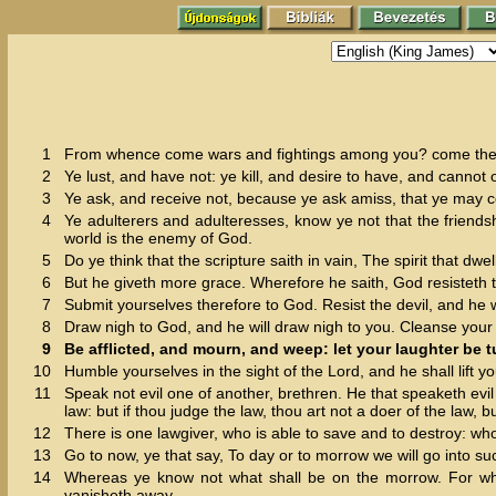
1
From whence come wars and fightings among you? come they 
2
Ye lust, and have not: ye kill, and desire to have, and cannot 
3
Ye ask, and receive not, because ye ask amiss, that ye may c
4
Ye adulterers and adulteresses, know ye not that the friendsh
world is the enemy of God.
5
Do ye think that the scripture saith in vain, The spirit that dwe
6
But he giveth more grace. Wherefore he saith, God resisteth 
7
Submit yourselves therefore to God. Resist the devil, and he wi
8
Draw nigh to God, and he will draw nigh to you. Cleanse your
9
Be afflicted, and mourn, and weep: let your laughter be 
10
Humble yourselves in the sight of the Lord, and he shall lift y
11
Speak not evil one of another, brethren. He that speaketh evil 
law: but if thou judge the law, thou art not a doer of the law, b
12
There is one lawgiver, who is able to save and to destroy: who
13
Go to now, ye that say, To day or to morrow we will go into suc
14
Whereas ye know not what shall be on the morrow. For what i
vanisheth away.