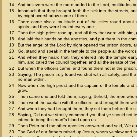
14
And believers were the more added to the Lord, multitudes 
15
Insomuch that they brought forth the sick into the streets, a
by might overshadow some of them.
16
There came also a multitude out of the cities round about 
spirits: and they were healed every one.
17
Then the high priest rose up, and all they that were with him, 
18
And laid their hands on the apostles, and put them in the co
19
But the angel of the Lord by night opened the prison doors, a
20
Go, stand and speak in the temple to the people all the words of
21
And when they heard that, they entered into the temple early
him, and called the council together, and all the senate of the
22
But when the officers came, and found them not in the prison,
23
Saying, The prison truly found we shut with all safety, and 
no man within.
24
Now when the high priest and the captain of the temple and t
grow.
25
Then came one and told them, saying, Behold, the men whom y
26
Then went the captain with the officers, and brought them wit
27
And when they had brought them, they set them before the cou
28
Saying, Did not we straitly command you that ye should not te
intend to bring this man"s blood upon us.
29
Then Peter and the other apostles answered and said, We ou
30
The God of our fathers raised up Jesus, whom ye slew and h