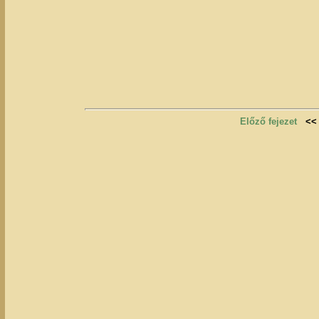
Előző fejezet
<<