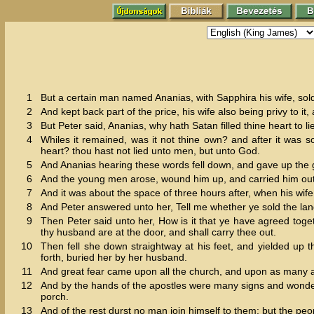
1
But a certain man named Ananias, with Sapphira his wife, sol
2
And kept back part of the price, his wife also being privy to it, 
3
But Peter said, Ananias, why hath Satan filled thine heart to l
4
Whiles it remained, was it not thine own? and after it was s
heart? thou hast not lied unto men, but unto God.
5
And Ananias hearing these words fell down, and gave up the g
6
And the young men arose, wound him up, and carried him out
7
And it was about the space of three hours after, when his wi
8
And Peter answered unto her, Tell me whether ye sold the lan
9
Then Peter said unto her, How is it that ye have agreed toget
thy husband are at the door, and shall carry thee out.
10
Then fell she down straightway at his feet, and yielded up
forth, buried her by her husband.
11
And great fear came upon all the church, and upon as many a
12
And by the hands of the apostles were many signs and wonde
porch.
13
And of the rest durst no man join himself to them: but the pe