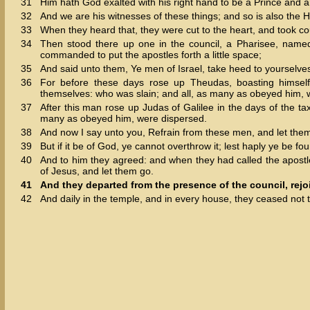
31
Him hath God exalted with his right hand to be a Prince and a 
32
And we are his witnesses of these things; and so is also the
33
When they heard that, they were cut to the heart, and took co
34
Then stood there up one in the council, a Pharisee, named
commanded to put the apostles forth a little space;
35
And said unto them, Ye men of Israel, take heed to yourselve
36
For before these days rose up Theudas, boasting himse
themselves: who was slain; and all, as many as obeyed him, 
37
After this man rose up Judas of Galilee in the days of the t
many as obeyed him, were dispersed.
38
And now I say unto you, Refrain from these men, and let them a
39
But if it be of God, ye cannot overthrow it; lest haply ye be fo
40
And to him they agreed: and when they had called the apost
of Jesus, and let them go.
41
And they departed from the presence of the council, rejo
42
And daily in the temple, and in every house, they ceased not 