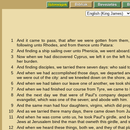
1
And it came to pass, that after we were gotten from them
following unto Rhodes, and from thence unto Patara:
2
And finding a ship sailing over unto Phenicia, we went aboard,
3
Now when we had discovered Cyprus, we left it on the left ha
her burden.
4
And finding disciples, we tarried there seven days: who said t
5
And when we had accomplished those days, we departed and we
we were out of the city: and we kneeled down on the shore, 
6
And when we had taken our leave one of another, we took sh
7
And when we had finished our course from Tyre, we came to P
8
And the next day we that were of Paul"s company depart
evangelist, which was one of the seven; and abode with him.
9
And the same man had four daughters, virgins, which did pro
10
And as we tarried there many days, there came down from J
11
And when he was come unto us, he took Paul"s girdle, and bo
Jews at Jerusalem bind the man that owneth this girdle, and sh
12
And when we heard these things, both we, and they of that pl