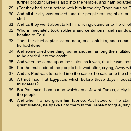
further brought Greeks also into the temple, and hath polluted 
29
(For they had seen before with him in the city Trophimus an 
30
And all the city was moved, and the people ran together: an
shut.
31
And as they went about to kill him, tidings came unto the chief
32
Who immediately took soldiers and centurions, and ran down
beating of Paul.
33
Then the chief captain came near, and took him, and com
he had done.
34
And some cried one thing, some another, among the multitud
to be carried into the castle.
35
And when he came upon the stairs, so it was, that he was borne
36
For the multitude of the people followed after, crying, Away wi
37
And as Paul was to be led into the castle, he said unto the 
38
Art not thou that Egyptian, which before these days madest
murderers?
39
But Paul said, I am a man which am a Jew of Tarsus, a city in 
the people.
40
And when he had given him licence, Paul stood on the sta
great silence, he spake unto them in the Hebrew tongue, sayi