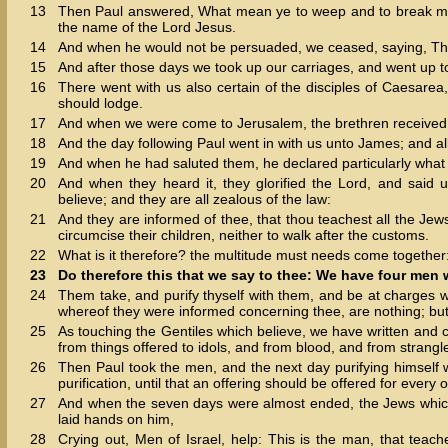
13
Then Paul answered, What mean ye to weep and to break mine 
the name of the Lord Jesus.
14
And when he would not be persuaded, we ceased, saying, The 
15
And after those days we took up our carriages, and went up t
16
There went with us also certain of the disciples of Caesare
should lodge.
17
And when we were come to Jerusalem, the brethren received 
18
And the day following Paul went in with us unto James; and al
19
And when he had saluted them, he declared particularly what
20
And when they heard it, they glorified the Lord, and said
believe; and they are all zealous of the law:
21
And they are informed of thee, that thou teachest all the Je
circumcise their children, neither to walk after the customs.
22
What is it therefore? the multitude must needs come together: 
23
Do therefore this that we say to thee: We have four men
24
Them take, and purify thyself with them, and be at charges w
whereof they were informed concerning thee, are nothing; but 
25
As touching the Gentiles which believe, we have written and 
from things offered to idols, and from blood, and from strangl
26
Then Paul took the men, and the next day purifying himself w
purification, until that an offering should be offered for every 
27
And when the seven days were almost ended, the Jews which w
laid hands on him,
28
Crying out, Men of Israel, help: This is the man, that teac