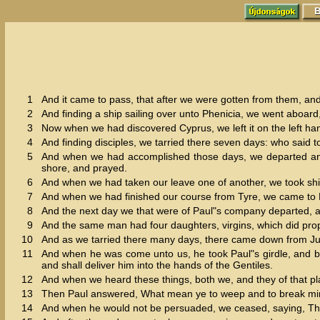
1
And it came to pass, that after we were gotten from them, an
2
And finding a ship sailing over unto Phenicia, we went aboard,
3
Now when we had discovered Cyprus, we left it on the left han
4
And finding disciples, we tarried there seven days: who said t
5
And when we had accomplished those days, we departed and w
shore, and prayed.
6
And when we had taken our leave one of another, we took sh
7
And when we had finished our course from Tyre, we came to P
8
And the next day we that were of Paul"s company departed, a
9
And the same man had four daughters, virgins, which did pro
10
And as we tarried there many days, there came down from J
11
And when he was come unto us, he took Paul"s girdle, and bo
and shall deliver him into the hands of the Gentiles.
12
And when we heard these things, both we, and they of that pl
13
Then Paul answered, What mean ye to weep and to break mine 
14
And when he would not be persuaded, we ceased, saying, The 