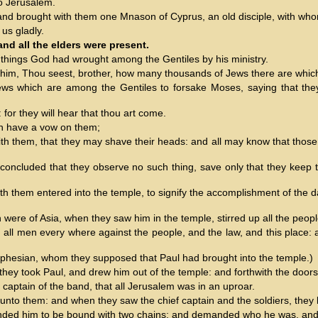
o Jerusalem.
, and brought with them one Mnason of Cyprus, an old disciple, with wh
us gladly.
nd all the elders were present.
 things God had wrought among the Gentiles by his ministry.
o him, Thou seest, brother, how many thousands of Jews there are which 
ews which are among the Gentiles to forsake Moses, saying that they o
for they will hear that thou art come.
ch have a vow on them;
ith them, that they may shave their heads: and all may know that those
.
 concluded that they observe no such thing, save only that they keep 
 them entered into the temple, to signify the accomplishment of the days
re of Asia, when they saw him in the temple, stirred up all the peopl
th all men every where against the people, and the law, and this place:
Ephesian, whom they supposed that Paul had brought into the temple.)
they took Paul, and drew him out of the temple: and forthwith the door
 captain of the band, that all Jerusalem was in an uproar.
to them: and when they saw the chief captain and the soldiers, they le
nded him to be bound with two chains; and demanded who he was, an