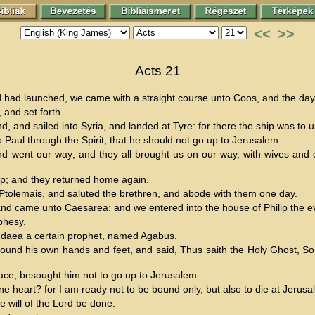
<<
>>
Acts 21
d had launched, we came with a straight course unto Coos, and the da
 and set forth.
d, and sailed into Syria, and landed at Tyre: for there the ship was to 
o Paul through the Spirit, that he should not go up to Jerusalem.
ent our way; and they all brought us on our way, with wives and chi
ip; and they returned home again.
tolemais, and saluted the brethren, and abode with them one day.
nd came unto Caesarea: and we entered into the house of Philip the ev
phesy.
udaea a certain prophet, named Agabus.
und his own hands and feet, and said, Thus saith the Holy Ghost, So s
ace, besought him not to go up to Jerusalem.
heart? for I am ready not to be bound only, but also to die at Jerusa
will of the Lord be done.