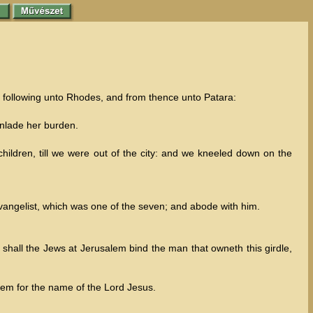
y following unto Rhodes, and from thence unto Patara:
unlade her burden.
ldren, till we were out of the city: and we kneeled down on the
angelist, which was one of the seven; and abode with him.
hall the Jews at Jerusalem bind the man that owneth this girdle,
lem for the name of the Lord Jesus.