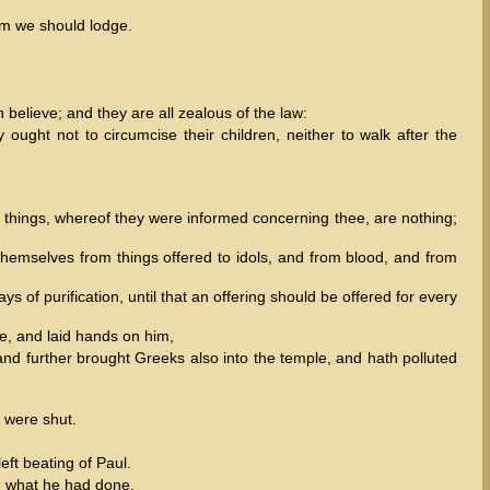
om we should lodge.
believe; and they are all zealous of the law:
ught not to circumcise their children, neither to walk after the
 things, whereof they were informed concerning thee, are nothing;
themselves from things offered to idols, and from blood, and from
 of purification, until that an offering should be offered for every
e, and laid hands on him,
 and further brought Greeks also into the temple, and hath polluted
s were shut.
ft beating of Paul.
d what he had done.