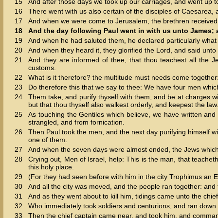
15
And after those days we took up our carriages, and went up t
16
There went with us also certain of the disciples of Caesarea
17
And when we were come to Jerusalem, the brethren received 
18
And the day following Paul went in with us unto James; a
19
And when he had saluted them, he declared particularly what
20
And when they heard it, they glorified the Lord, and said unt
21
And they are informed of thee, that thou teachest all the J
customs.
22
What is it therefore? the multitude must needs come together: 
23
Do therefore this that we say to thee: We have four men whi
24
Them take, and purify thyself with them, and be at charges w
but that thou thyself also walkest orderly, and keepest the law
25
As touching the Gentiles which believe, we have written and
strangled, and from fornication.
26
Then Paul took the men, and the next day purifying himself with
one of them.
27
And when the seven days were almost ended, the Jews which we
28
Crying out, Men of Israel, help: This is the man, that teache
this holy place.
29
(For they had seen before with him in the city Trophimus an 
30
And all the city was moved, and the people ran together: and 
31
And as they went about to kill him, tidings came unto the chief
32
Who immediately took soldiers and centurions, and ran down un
33
Then the chief captain came near, and took him, and comma