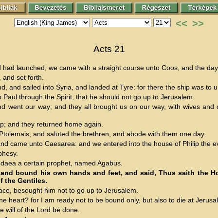
<<
>>
Acts 21
d had launched, we came with a straight course unto Coos, and the da
 and set forth.
d, and sailed into Syria, and landed at Tyre: for there the ship was to 
o Paul through the Spirit, that he should not go up to Jerusalem.
ent our way; and they all brought us on our way, with wives and chi
ip; and they returned home again.
tolemais, and saluted the brethren, and abode with them one day.
nd came unto Caesarea: and we entered into the house of Philip the ev
phesy.
udaea a certain prophet, named Agabus.
and bound his own hands and feet, and said, Thus saith the Ho
f the Gentiles.
ace, besought him not to go up to Jerusalem.
heart? for I am ready not to be bound only, but also to die at Jerusa
will of the Lord be done.