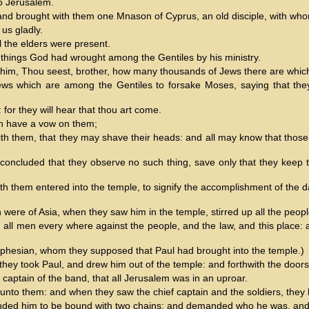
o Jerusalem.
, and brought with them one Mnason of Cyprus, an old disciple, with wh
us gladly.
l the elders were present.
 things God had wrought among the Gentiles by his ministry.
o him, Thou seest, brother, how many thousands of Jews there are which 
ews which are among the Gentiles to forsake Moses, saying that they o
for they will hear that thou art come.
ch have a vow on them;
ith them, that they may shave their heads: and all may know that those
.
 concluded that they observe no such thing, save only that they keep 
 them entered into the temple, to signify the accomplishment of the days
re of Asia, when they saw him in the temple, stirred up all the peopl
th all men every where against the people, and the law, and this place:
Ephesian, whom they supposed that Paul had brought into the temple.)
they took Paul, and drew him out of the temple: and forthwith the door
 captain of the band, that all Jerusalem was in an uproar.
to them: and when they saw the chief captain and the soldiers, they le
nded him to be bound with two chains; and demanded who he was, an