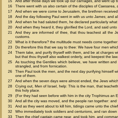
15
And after those days we took up our carriages, and went up t
16
There went with us also certain of the disciples of Caesarea
17
And when we were come to Jerusalem, the brethren received 
18
And the day following Paul went in with us unto James; and al
19
And when he had saluted them, he declared particularly what
20
And when they heard it, they glorified the Lord, and said unt
21
And they are informed of thee, that thou teachest all the J
customs.
22
What is it therefore? the multitude must needs come together: 
23
Do therefore this that we say to thee: We have four men whi
24
Them take, and purify thyself with them, and be at charges w
but that thou thyself also walkest orderly, and keepest the law
25
As touching the Gentiles which believe, we have written and
strangled, and from fornication.
26
Then Paul took the men, and the next day purifying himself with
one of them.
27
And when the seven days were almost ended, the Jews which we
28
Crying out, Men of Israel, help: This is the man, that teache
this holy place.
29
(For they had seen before with him in the city Trophimus an 
30
And all the city was moved, and the people ran together: and 
31
And as they went about to kill him, tidings came unto the chief
32
Who immediately took soldiers and centurions, and ran down un
33
Then the chief captain came near, and took him, and comma