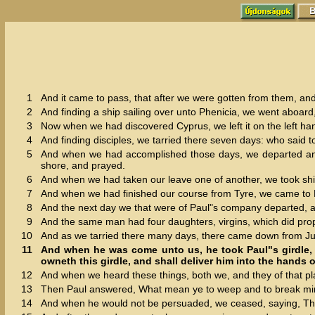
1
And it came to pass, that after we were gotten from them, an
2
And finding a ship sailing over unto Phenicia, we went aboard,
3
Now when we had discovered Cyprus, we left it on the left han
4
And finding disciples, we tarried there seven days: who said t
5
And when we had accomplished those days, we departed and w
shore, and prayed.
6
And when we had taken our leave one of another, we took sh
7
And when we had finished our course from Tyre, we came to P
8
And the next day we that were of Paul"s company departed, a
9
And the same man had four daughters, virgins, which did pro
10
And as we tarried there many days, there came down from J
11
And when he was come unto us, he took Paul"s girdle, 
owneth this girdle, and shall deliver him into the hands o
12
And when we heard these things, both we, and they of that pl
13
Then Paul answered, What mean ye to weep and to break mine 
14
And when he would not be persuaded, we ceased, saying, The 