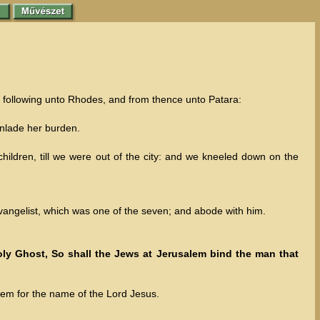
y following unto Rhodes, and from thence unto Patara:
unlade her burden.
ldren, till we were out of the city: and we kneeled down on the
angelist, which was one of the seven; and abode with him.
ly Ghost, So shall the Jews at Jerusalem bind the man that
lem for the name of the Lord Jesus.