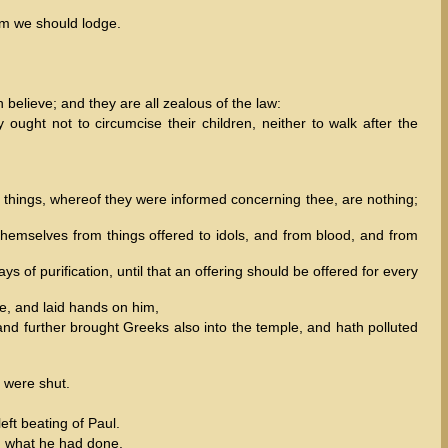
om we should lodge.
believe; and they are all zealous of the law:
ught not to circumcise their children, neither to walk after the
 things, whereof they were informed concerning thee, are nothing;
themselves from things offered to idols, and from blood, and from
 of purification, until that an offering should be offered for every
e, and laid hands on him,
 and further brought Greeks also into the temple, and hath polluted
s were shut.
ft beating of Paul.
d what he had done.