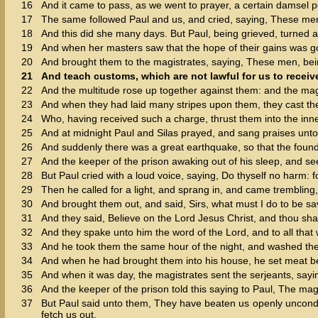
16
And it came to pass, as we went to prayer, a certain damsel p
17
The same followed Paul and us, and cried, saying, These men
18
And this did she many days. But Paul, being grieved, turned a
19
And when her masters saw that the hope of their gains was go
20
And brought them to the magistrates, saying, These men, bein
21
And teach customs, which are not lawful for us to receiv
22
And the multitude rose up together against them: and the mag
23
And when they had laid many stripes upon them, they cast them
24
Who, having received such a charge, thrust them into the inner
25
And at midnight Paul and Silas prayed, and sang praises unt
26
And suddenly there was a great earthquake, so that the foun
27
And the keeper of the prison awaking out of his sleep, and se
28
But Paul cried with a loud voice, saying, Do thyself no harm: f
29
Then he called for a light, and sprang in, and came trembling,
30
And brought them out, and said, Sirs, what must I do to be s
31
And they said, Believe on the Lord Jesus Christ, and thou sha
32
And they spake unto him the word of the Lord, and to all that 
33
And he took them the same hour of the night, and washed their
34
And when he had brought them into his house, he set meat bef
35
And when it was day, the magistrates sent the serjeants, sayi
36
And the keeper of the prison told this saying to Paul, The mag
37
But Paul said unto them, They have beaten us openly unconde
fetch us out.