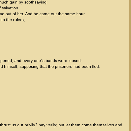
 much gain by soothsaying:
 salvation.
ome out of her. And he came out the same hour.
to the rulers,
 opened, and every one"s bands were loosed.
d himself, supposing that the prisoners had been fled.
.
ust us out privily? nay verily; but let them come themselves and