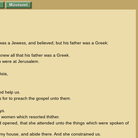
was a Jewess, and believed; but his father was a Greek:
new all that his father was a Greek.
ch were at Jerusalem.
Asia,
nd help us.
 for to preach the gospel unto them.
ys.
 women which resorted thither.
rd opened, that she attended unto the things which were spoken of
 my house, and abide there. And she constrained us.