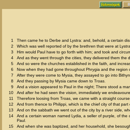
1
Then came he to Derbe and Lystra: and, behold, a certain di
2
Which was well reported of by the brethren that were at Lystr
3
Him would Paul have to go forth with him; and took and circum
4
And as they went through the cities, they delivered them the 
5
And so were the churches established in the faith, and increa
6
Now when they had gone throughout Phrygia and the region of 
7
After they were come to Mysia, they assayed to go into Bithyni
8
And they passing by Mysia came down to Troas.
9
And a vision appeared to Paul in the night; There stood a m
10
And after he had seen the vision, immediately we endeavoured
11
Therefore loosing from Troas, we came with a straight course
12
And from thence to Philippi, which is the chief city of that pa
13
And on the sabbath we went out of the city by a river side, 
14
And a certain woman named Lydia, a seller of purple, of the
Paul.
15
And when she was baptized, and her household, she besought u