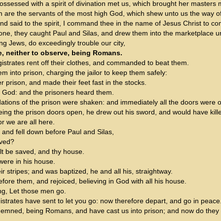
ossessed with a spirit of divination met us, which brought her masters
 are the servants of the most high God, which shew unto us the way of
nd said to the spirit, I command thee in the name of Jesus Christ to c
ne, they caught Paul and Silas, and drew them into the marketplace un
g Jews, do exceedingly trouble our city,
e, neither to observe, being Romans.
istrates rent off their clothes, and commanded to beat them.
 into prison, charging the jailor to keep them safely:
 prison, and made their feet fast in the stocks.
o God: and the prisoners heard them.
dations of the prison were shaken: and immediately all the doors were
eing the prison doors open, he drew out his sword, and would have kille
or we are all here.
 and fell down before Paul and Silas,
aved?
lt be saved, and thy house.
were in his house.
 stripes; and was baptized, he and all his, straightway.
ore them, and rejoiced, believing in God with all his house.
ng, Let those men go.
istrates have sent to let you go: now therefore depart, and go in peace
mned, being Romans, and have cast us into prison; and now do they thr