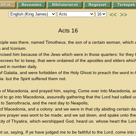
<<
>>
Acts 16
sciple was there, named Timotheus, the son of a certain woman, which 
a and Iconium.
cised him because of the Jews which were in those quarters: for they k
decrees for to keep, that were ordained of the apostles and elders whi
sed in number daily.
Galatia, and were forbidden of the Holy Ghost to preach the word in 
a: but the Spirit suffered them not.
an of Macedonia, and prayed him, saying, Come over into Macedonia, a
 to go into Macedonia, assuredly gathering that the Lord had called us
 to Samothracia, and the next day to Neapolis;
rt of Macedonia, and a colony: and we were in that city abiding certain da
where prayer was wont to be made; and we sat down, and spake unto the
 city of Thyatira, which worshipped God, heard us: whose heart the Lo
s, saying, If ye have judged me to be faithful to the Lord, come into