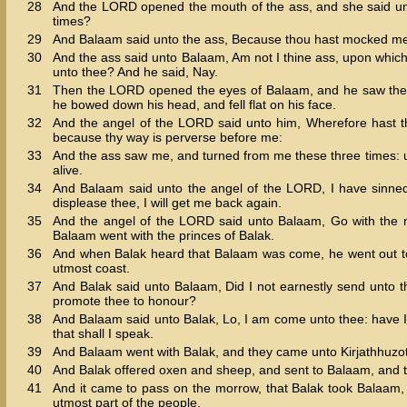
28
And the LORD opened the mouth of the ass, and she said unt
times?
29
And Balaam said unto the ass, Because thou hast mocked me: I
30
And the ass said unto Balaam, Am not I thine ass, upon which 
unto thee? And he said, Nay.
31
Then the LORD opened the eyes of Balaam, and he saw the a
he bowed down his head, and fell flat on his face.
32
And the angel of the LORD said unto him, Wherefore hast tho
because thy way is perverse before me:
33
And the ass saw me, and turned from me these three times: u
alive.
34
And Balaam said unto the angel of the LORD, I have sinned; 
displease thee, I will get me back again.
35
And the angel of the LORD said unto Balaam, Go with the me
Balaam went with the princes of Balak.
36
And when Balak heard that Balaam was come, he went out to m
utmost coast.
37
And Balak said unto Balaam, Did I not earnestly send unto t
promote thee to honour?
38
And Balaam said unto Balak, Lo, I am come unto thee: have I
that shall I speak.
39
And Balaam went with Balak, and they came unto Kirjathhuzo
40
And Balak offered oxen and sheep, and sent to Balaam, and to
41
And it came to pass on the morrow, that Balak took Balaam, 
utmost part of the people.