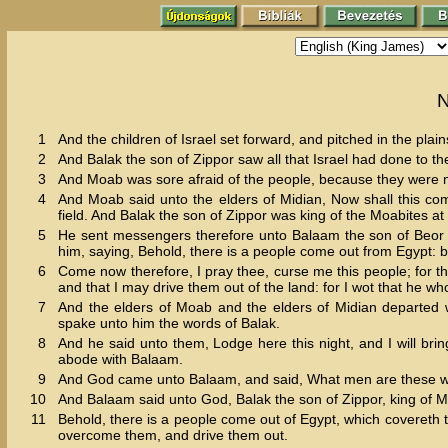
N
1
And the children of Israel set forward, and pitched in the plai
2
And Balak the son of Zippor saw all that Israel had done to th
3
And Moab was sore afraid of the people, because they were m
4
And Moab said unto the elders of Midian, Now shall this comp
field. And Balak the son of Zippor was king of the Moabites at 
5
He sent messengers therefore unto Balaam the son of Beor to P
him, saying, Behold, there is a people come out from Egypt: b
6
Come now therefore, I pray thee, curse me this people; for th
and that I may drive them out of the land: for I wot that he 
7
And the elders of Moab and the elders of Midian departed w
spake unto him the words of Balak.
8
And he said unto them, Lodge here this night, and I will br
abode with Balaam.
9
And God came unto Balaam, and said, What men are these w
10
And Balaam said unto God, Balak the son of Zippor, king of M
11
Behold, there is a people come out of Egypt, which covereth 
overcome them, and drive them out.