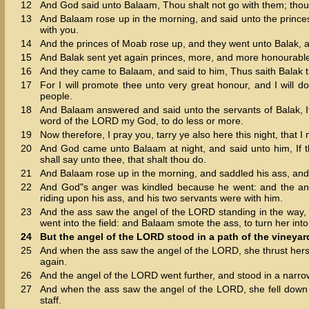
12
And God said unto Balaam, Thou shalt not go with them; thou s
13
And Balaam rose up in the morning, and said unto the princes
with you.
14
And the princes of Moab rose up, and they went unto Balak, a
15
And Balak sent yet again princes, more, and more honourable
16
And they came to Balaam, and said to him, Thus saith Balak t
17
For I will promote thee unto very great honour, and I will 
people.
18
And Balaam answered and said unto the servants of Balak, If
word of the LORD my God, to do less or more.
19
Now therefore, I pray you, tarry ye also here this night, tha
20
And God came unto Balaam at night, and said unto him, If th
shall say unto thee, that shalt thou do.
21
And Balaam rose up in the morning, and saddled his ass, and
22
And God"s anger was kindled because he went: and the an
riding upon his ass, and his two servants were with him.
23
And the ass saw the angel of the LORD standing in the way, 
went into the field: and Balaam smote the ass, to turn her into
24
But the angel of the LORD stood in a path of the vineyards
25
And when the ass saw the angel of the LORD, she thrust herse
again.
26
And the angel of the LORD went further, and stood in a narrow 
27
And when the ass saw the angel of the LORD, she fell down
staff.