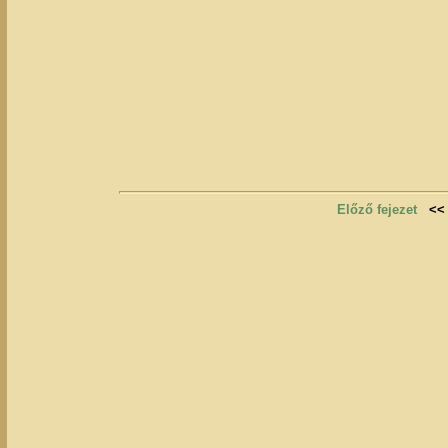
Előző fejezet
<<