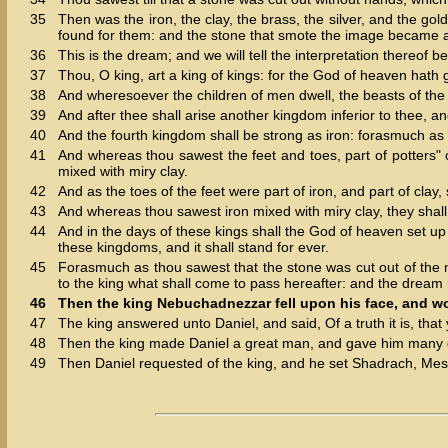
35
Then was the iron, the clay, the brass, the silver, and the g
found for them: and the stone that smote the image became a 
36
This is the dream; and we will tell the interpretation thereof be
37
Thou, O king, art a king of kings: for the God of heaven hath
38
And wheresoever the children of men dwell, the beasts of the f
39
And after thee shall arise another kingdom inferior to thee, an
40
And the fourth kingdom shall be strong as iron: forasmuch as ir
41
And whereas thou sawest the feet and toes, part of potters" cl
mixed with miry clay.
42
And as the toes of the feet were part of iron, and part of clay
43
And whereas thou sawest iron mixed with miry clay, they shall 
44
And in the days of these kings shall the God of heaven set up 
these kingdoms, and it shall stand for ever.
45
Forasmuch as thou sawest that the stone was cut out of the mo
to the king what shall come to pass hereafter: and the dream i
46
Then the king Nebuchadnezzar fell upon his face, and w
47
The king answered unto Daniel, and said, Of a truth it is, that
48
Then the king made Daniel a great man, and gave him many gre
49
Then Daniel requested of the king, and he set Shadrach, Mesha