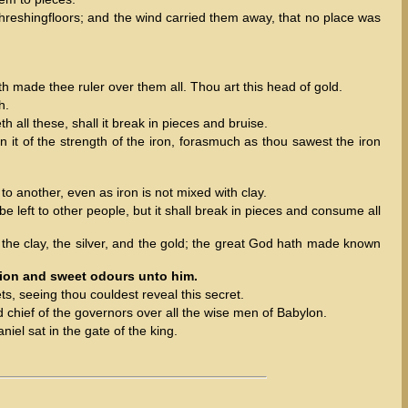
 threshingfloors; and the wind carried them away, that no place was
h made thee ruler over them all. Thou art this head of gold.
h.
 all these, shall it break in pieces and bruise.
n it of the strength of the iron, forasmuch as thou sawest the iron
o another, even as iron is not mixed with clay.
 left to other people, but it shall break in pieces and consume all
 the clay, the silver, and the gold; the great God hath made known
tion and sweet odours unto him.
ts, seeing thou couldest reveal this secret.
chief of the governors over all the wise men of Babylon.
el sat in the gate of the king.