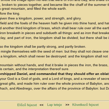
old, broken to pieces together, and became like the chaff of the summer
great mountain, and filled the whole earth.
fore the king.
 given thee a kingdom, power, and strength, and glory.
ield and the fowls of the heaven hath he given into thine hand, and hat
d another third kingdom of brass, which shall bear rule over all the eart
on breaketh in pieces and subdueth all things: and as iron that breaketh
ay, and part of iron, the kingdom shall be divided; but there shall be i
, so the kingdom shall be partly strong, and partly broken.
mingle themselves with the seed of men: but they shall not cleave one t
a kingdom, which shall never be destroyed: and the kingdom shall not be
untain without hands, and that it brake in pieces the iron, the brass,
s certain, and the interpretation thereof sure.
orshipped Daniel, and commanded that they should offer an obla
 your God is a God of gods, and a Lord of kings, and a revealer of secre
at gifts, and made him ruler over the whole province of Babylon, and 
ch, and Abednego, over the affairs of the province of Babylon: but Dani
Lap teteje
>>
Következő fejezet
Előző fejezet
<<