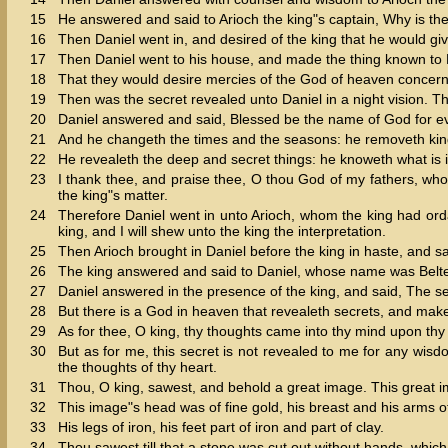
15
He answered and said to Arioch the king"s captain, Why is th
16
Then Daniel went in, and desired of the king that he would giv
17
Then Daniel went to his house, and made the thing known to 
18
That they would desire mercies of the God of heaven concerning
19
Then was the secret revealed unto Daniel in a night vision. 
20
Daniel answered and said, Blessed be the name of God for ev
21
And he changeth the times and the seasons: he removeth king
22
He revealeth the deep and secret things: he knoweth what is i
23
I thank thee, and praise thee, O thou God of my fathers, 
the king"s matter.
24
Therefore Daniel went in unto Arioch, whom the king had ord
king, and I will shew unto the king the interpretation.
25
Then Arioch brought in Daniel before the king in haste, and sa
26
The king answered and said to Daniel, whose name was Beltes
27
Daniel answered in the presence of the king, and said, The s
28
But there is a God in heaven that revealeth secrets, and mak
29
As for thee, O king, thy thoughts came into thy mind upon th
30
But as for me, this secret is not revealed to me for any wisd
the thoughts of thy heart.
31
Thou, O king, sawest, and behold a great image. This great i
32
This image"s head was of fine gold, his breast and his arms of s
33
His legs of iron, his feet part of iron and part of clay.
34
Thou sawest till that a stone was cut out without hands, whic