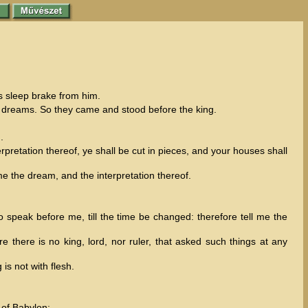
s sleep brake from him.
s dreams. So they came and stood before the king.
.
retation thereof, ye shall be cut in pieces, and your houses shall
me the dream, and the interpretation thereof.
 speak before me, till the time be changed: therefore tell me the
there is no king, lord, nor ruler, that asked such things at any
is not with flesh.
 of Babylon: