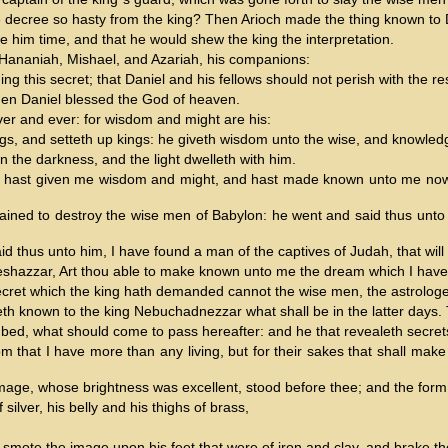
e decree so hasty from the king? Then Arioch made the thing known to 
e him time, and that he would shew the king the interpretation.
Hananiah, Mishael, and Azariah, his companions:
 this secret; that Daniel and his fellows should not perish with the re
Then Daniel blessed the God of heaven.
er and ever: for wisdom and might are his:
s, and setteth up kings: he giveth wisdom unto the wise, and knowled
n the darkness, and the light dwelleth with him.
who hast given me wisdom and might, and hast made known unto me now
ained to destroy the wise men of Babylon: he went and said thus unto 
id thus unto him, I have found a man of the captives of Judah, that wil
hazzar, Art thou able to make known unto me the dream which I have s
ecret which the king hath demanded cannot the wise men, the astrologe
eth known to the king Nebuchadnezzar what shall be in the latter days.
y bed, what should come to pass hereafter: and he that revealeth secre
om that I have more than any living, but for their sakes that shall mak
mage, whose brightness was excellent, stood before thee; and the form 
ilver, his belly and his thighs of brass,
h smote the image upon his feet that were of iron and clay, and brake t