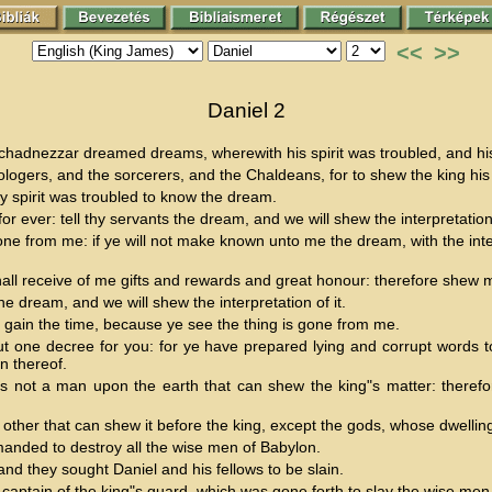
<<
>>
Daniel 2
hadnezzar dreamed dreams, wherewith his spirit was troubled, and hi
logers, and the sorcerers, and the Chaldeans, for to shew the king hi
 spirit was troubled to know the dream.
or ever: tell thy servants the dream, and we will shew the interpretation
e from me: if ye will not make known unto me the dream, with the interp
shall receive of me gifts and rewards and great honour: therefore shew 
e dream, and we will shew the interpretation of it.
 gain the time, because ye see the thing is gone from me.
t one decree for you: for ye have prepared lying and corrupt words to
n thereof.
not a man upon the earth that can shew the king"s matter: therefore 
e other that can shew it before the king, except the gods, whose dwelling 
anded to destroy all the wise men of Babylon.
nd they sought Daniel and his fellows to be slain.
aptain of the king"s guard, which was gone forth to slay the wise men