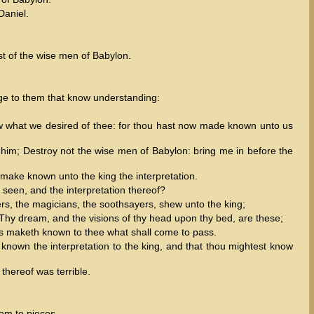
Daniel.
st of the wise men of Babylon.
ge to them that know understanding:
 what we desired of thee: for thou hast now made known unto us
him; Destroy not the wise men of Babylon: bring me in before the
l make known unto the king the interpretation.
een, and the interpretation thereof?
rs, the magicians, the soothsayers, shew unto the king;
 Thy dream, and the visions of thy head upon thy bed, are these;
ts maketh known to thee what shall come to pass.
e known the interpretation to the king, and that thou mightest know
thereof was terrible.
hem to pieces.