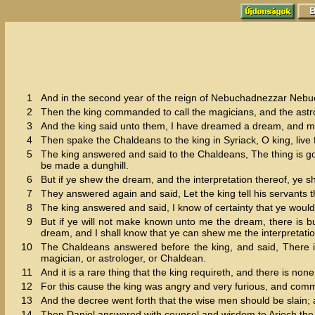
1
And in the second year of the reign of Nebuchadnezzar Nebuc
2
Then the king commanded to call the magicians, and the astro
3
And the king said unto them, I have dreamed a dream, and my
4
Then spake the Chaldeans to the king in Syriack, O king, live f
5
The king answered and said to the Chaldeans, The thing is gon
be made a dunghill.
6
But if ye shew the dream, and the interpretation thereof, ye 
7
They answered again and said, Let the king tell his servants th
8
The king answered and said, I know of certainty that ye would
9
But if ye will not make known unto me the dream, there is bu
dream, and I shall know that ye can shew me the interpretatio
10
The Chaldeans answered before the king, and said, There is 
magician, or astrologer, or Chaldean.
11
And it is a rare thing that the king requireth, and there is non
12
For this cause the king was angry and very furious, and comm
13
And the decree went forth that the wise men should be slain; a
14
Then Daniel answered with counsel and wisdom to Arioch the c