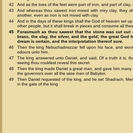
42
And as the toes of the feet were part of iron, and part of clay
43
And whereas thou sawest iron mixed with miry clay, they sh
another, even as iron is not mixed with clay.
44
And in the days of these kings shall the God of heaven set up
other people, but it shall break in pieces and consume all thes
45
Forasmuch as thou sawest that the stone was cut out of
brass, the clay, the silver, and the gold; the great Go
dream is certain, and the interpretation thereof sure.
46
Then the king Nebuchadnezzar fell upon his face, and wor
odours unto him.
47
The king answered unto Daniel, and said, Of a truth it is, t
seeing thou couldest reveal this secret.
48
Then the king made Daniel a great man, and gave him many gr
the governors over all the wise men of Babylon.
49
Then Daniel requested of the king, and he set Shadrach, Mesh
in the gate of the king.