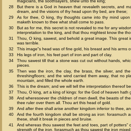
magicians, the soothsayers, shew unto the king;
28
But there is a God in heaven that revealeth secrets, and m
dream, and the visions of thy head upon thy bed, are these;
29
As for thee, O king, thy thoughts came into thy mind upon
maketh known to thee what shall come to pass.
30
But as for me, this secret is not revealed to me for any wisdo
interpretation to the king, and that thou mightest know the tho
31
Thou, O king, sawest, and behold a great image. This great 
was terrible.
32
This image"s head was of fine gold, his breast and his arms of s
33
His legs of iron, his feet part of iron and part of clay.
34
Thou sawest till that a stone was cut out without hands, whi
pieces.
35
Then was the iron, the clay, the brass, the silver, and t
threshingfloors; and the wind carried them away, that no 
mountain, and filled the whole earth.
36
This is the dream; and we will tell the interpretation thereof be
37
Thou, O king, art a king of kings: for the God of heaven hath
38
And wheresoever the children of men dwell, the beasts of the
thee ruler over them all. Thou art this head of gold.
39
And after thee shall arise another kingdom inferior to thee, an
40
And the fourth kingdom shall be strong as iron: forasmuch as
these, shall it break in pieces and bruise.
41
And whereas thou sawest the feet and toes, part of potters" cla
strength of the iron, forasmuch as thou sawest the iron mixed 