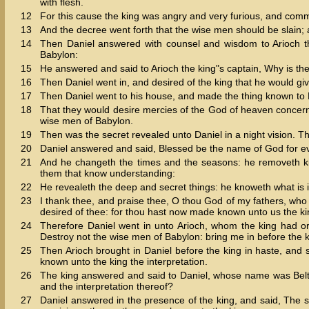
with flesh.
12
For this cause the king was angry and very furious, and comm
13
And the decree went forth that the wise men should be slain; a
14
Then Daniel answered with counsel and wisdom to Arioch th
Babylon:
15
He answered and said to Arioch the king"s captain, Why is th
16
Then Daniel went in, and desired of the king that he would giv
17
Then Daniel went to his house, and made the thing known to 
18
That they would desire mercies of the God of heaven concerning
wise men of Babylon.
19
Then was the secret revealed unto Daniel in a night vision. 
20
Daniel answered and said, Blessed be the name of God for ev
21
And he changeth the times and the seasons: he removeth ki
them that know understanding:
22
He revealeth the deep and secret things: he knoweth what is i
23
I thank thee, and praise thee, O thou God of my fathers, 
desired of thee: for thou hast now made known unto us the ki
24
Therefore Daniel went in unto Arioch, whom the king had o
Destroy not the wise men of Babylon: bring me in before the ki
25
Then Arioch brought in Daniel before the king in haste, and 
known unto the king the interpretation.
26
The king answered and said to Daniel, whose name was Belt
and the interpretation thereof?
27
Daniel answered in the presence of the king, and said, The 