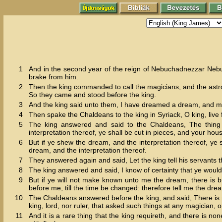
1
And in the second year of the reign of Nebuchadnezzar Nebu
brake from him.
2
Then the king commanded to call the magicians, and the astro
So they came and stood before the king.
3
And the king said unto them, I have dreamed a dream, and my
4
Then spake the Chaldeans to the king in Syriack, O king, live f
5
The king answered and said to the Chaldeans, The thing
interpretation thereof, ye shall be cut in pieces, and your hou
6
But if ye shew the dream, and the interpretation thereof, ye
dream, and the interpretation thereof.
7
They answered again and said, Let the king tell his servants th
8
The king answered and said, I know of certainty that ye would
9
But if ye will not make known unto me the dream, there is b
before me, till the time be changed: therefore tell me the dre
10
The Chaldeans answered before the king, and said, There is n
king, lord, nor ruler, that asked such things at any magician, 
11
And it is a rare thing that the king requireth, and there is n