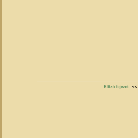
Előző fejezet
<<