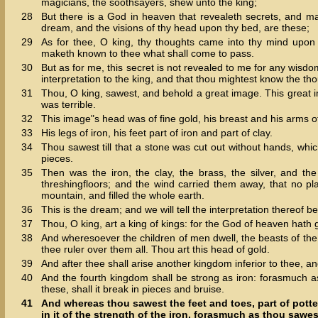
magicians, the soothsayers, shew unto the king;
28
But there is a God in heaven that revealeth secrets, and m
dream, and the visions of thy head upon thy bed, are these;
29
As for thee, O king, thy thoughts came into thy mind upon
maketh known to thee what shall come to pass.
30
But as for me, this secret is not revealed to me for any wisdo
interpretation to the king, and that thou mightest know the tho
31
Thou, O king, sawest, and behold a great image. This great 
was terrible.
32
This image"s head was of fine gold, his breast and his arms of s
33
His legs of iron, his feet part of iron and part of clay.
34
Thou sawest till that a stone was cut out without hands, whi
pieces.
35
Then was the iron, the clay, the brass, the silver, and t
threshingfloors; and the wind carried them away, that no 
mountain, and filled the whole earth.
36
This is the dream; and we will tell the interpretation thereof be
37
Thou, O king, art a king of kings: for the God of heaven hath
38
And wheresoever the children of men dwell, the beasts of the
thee ruler over them all. Thou art this head of gold.
39
And after thee shall arise another kingdom inferior to thee, an
40
And the fourth kingdom shall be strong as iron: forasmuch as
these, shall it break in pieces and bruise.
41
And whereas thou sawest the feet and toes, part of potter
in it of the strength of the iron, forasmuch as thou sawes