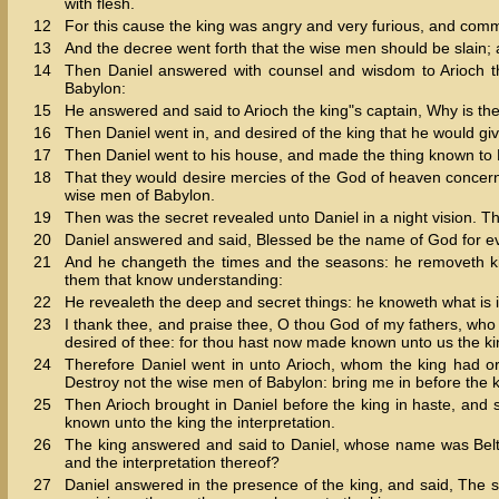
with flesh.
12
For this cause the king was angry and very furious, and comm
13
And the decree went forth that the wise men should be slain; a
14
Then Daniel answered with counsel and wisdom to Arioch th
Babylon:
15
He answered and said to Arioch the king"s captain, Why is th
16
Then Daniel went in, and desired of the king that he would giv
17
Then Daniel went to his house, and made the thing known to 
18
That they would desire mercies of the God of heaven concerning
wise men of Babylon.
19
Then was the secret revealed unto Daniel in a night vision. 
20
Daniel answered and said, Blessed be the name of God for ev
21
And he changeth the times and the seasons: he removeth ki
them that know understanding:
22
He revealeth the deep and secret things: he knoweth what is i
23
I thank thee, and praise thee, O thou God of my fathers, 
desired of thee: for thou hast now made known unto us the ki
24
Therefore Daniel went in unto Arioch, whom the king had o
Destroy not the wise men of Babylon: bring me in before the ki
25
Then Arioch brought in Daniel before the king in haste, and 
known unto the king the interpretation.
26
The king answered and said to Daniel, whose name was Belt
and the interpretation thereof?
27
Daniel answered in the presence of the king, and said, The 