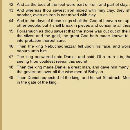
42
And as the toes of the feet were part of iron, and part of clay
43
And whereas thou sawest iron mixed with miry clay, they sh
another, even as iron is not mixed with clay.
44
And in the days of these kings shall the God of heaven set up
other people, but it shall break in pieces and consume all thes
45
Forasmuch as thou sawest that the stone was cut out of the mo
the silver, and the gold; the great God hath made known to 
interpretation thereof sure.
46
Then the king Nebuchadnezzar fell upon his face, and wor
odours unto him.
47
The king answered unto Daniel, and said, Of a truth it is, t
seeing thou couldest reveal this secret.
48
Then the king made Daniel a great man, and gave him many gr
the governors over all the wise men of Babylon.
49
Then Daniel requested of the king, and he set Shadrach, Mesh
in the gate of the king.