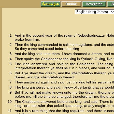
1
And in the second year of the reign of Nebuchadnezzar Nebu
brake from him.
2
Then the king commanded to call the magicians, and the astro
So they came and stood before the king.
3
And the king said unto them, I have dreamed a dream, and my
4
Then spake the Chaldeans to the king in Syriack, O king, live f
5
The king answered and said to the Chaldeans, The thing
interpretation thereof, ye shall be cut in pieces, and your hou
6
But if ye shew the dream, and the interpretation thereof, ye
dream, and the interpretation thereof.
7
They answered again and said, Let the king tell his servants th
8
The king answered and said, I know of certainty that ye would
9
But if ye will not make known unto me the dream, there is b
before me, till the time be changed: therefore tell me the dre
10
The Chaldeans answered before the king, and said, There is n
king, lord, nor ruler, that asked such things at any magician, 
11
And it is a rare thing that the king requireth, and there is n