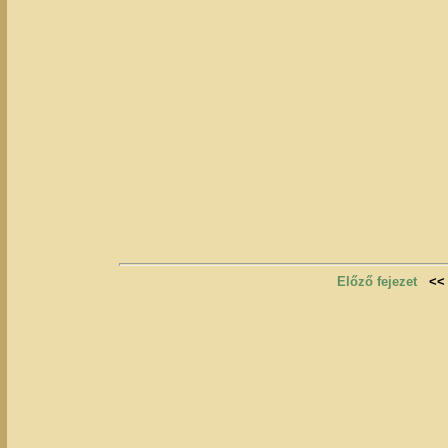
Előző fejezet
<<