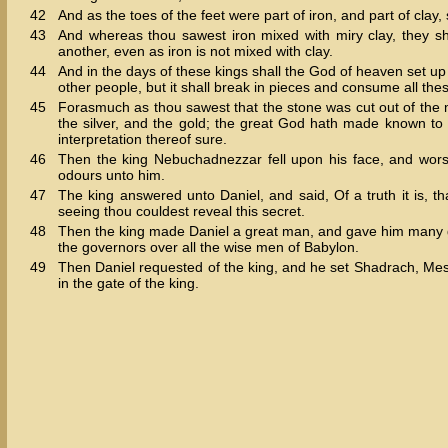
42
And as the toes of the feet were part of iron, and part of clay
43
And whereas thou sawest iron mixed with miry clay, they sh
another, even as iron is not mixed with clay.
44
And in the days of these kings shall the God of heaven set up
other people, but it shall break in pieces and consume all thes
45
Forasmuch as thou sawest that the stone was cut out of the mo
the silver, and the gold; the great God hath made known to 
interpretation thereof sure.
46
Then the king Nebuchadnezzar fell upon his face, and wor
odours unto him.
47
The king answered unto Daniel, and said, Of a truth it is, t
seeing thou couldest reveal this secret.
48
Then the king made Daniel a great man, and gave him many gr
the governors over all the wise men of Babylon.
49
Then Daniel requested of the king, and he set Shadrach, Mesh
in the gate of the king.