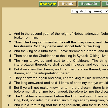
1
And in the second year of the reign of Nebuchadnezzar Nebu
brake from him.
2
Then the king commanded to call the magicians, and the 
his dreams. So they came and stood before the king.
3
And the king said unto them, I have dreamed a dream, and my
4
Then spake the Chaldeans to the king in Syriack, O king, live f
5
The king answered and said to the Chaldeans, The thing
interpretation thereof, ye shall be cut in pieces, and your hou
6
But if ye shew the dream, and the interpretation thereof, ye
dream, and the interpretation thereof.
7
They answered again and said, Let the king tell his servants th
8
The king answered and said, I know of certainty that ye would
9
But if ye will not make known unto me the dream, there is b
before me, till the time be changed: therefore tell me the dre
10
The Chaldeans answered before the king, and said, There is n
king, lord, nor ruler, that asked such things at any magician, 
11
And it is a rare thing that the king requireth, and there is n