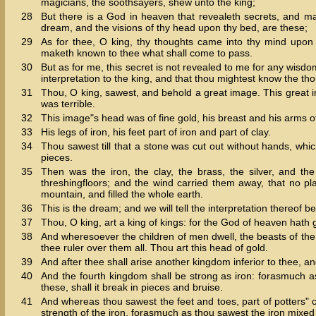
magicians, the soothsayers, shew unto the king;
28
But there is a God in heaven that revealeth secrets, and m
dream, and the visions of thy head upon thy bed, are these;
29
As for thee, O king, thy thoughts came into thy mind upon
maketh known to thee what shall come to pass.
30
But as for me, this secret is not revealed to me for any wisdo
interpretation to the king, and that thou mightest know the tho
31
Thou, O king, sawest, and behold a great image. This great 
was terrible.
32
This image"s head was of fine gold, his breast and his arms of s
33
His legs of iron, his feet part of iron and part of clay.
34
Thou sawest till that a stone was cut out without hands, whi
pieces.
35
Then was the iron, the clay, the brass, the silver, and t
threshingfloors; and the wind carried them away, that no 
mountain, and filled the whole earth.
36
This is the dream; and we will tell the interpretation thereof be
37
Thou, O king, art a king of kings: for the God of heaven hath
38
And wheresoever the children of men dwell, the beasts of the
thee ruler over them all. Thou art this head of gold.
39
And after thee shall arise another kingdom inferior to thee, an
40
And the fourth kingdom shall be strong as iron: forasmuch as
these, shall it break in pieces and bruise.
41
And whereas thou sawest the feet and toes, part of potters" cla
strength of the iron, forasmuch as thou sawest the iron mixed 