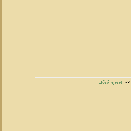
Előző fejezet
<<