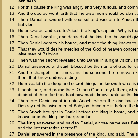
with flesh.
12
For this cause the king was angry and very furious, and comm
13
And the decree went forth that the wise men should be slain; a
14
Then Daniel answered with counsel and wisdom to Arioch th
Babylon:
15
He answered and said to Arioch the king"s captain, Why is th
16
Then Daniel went in, and desired of the king that he would giv
17
Then Daniel went to his house, and made the thing known to 
18
That they would desire mercies of the God of heaven concerning
wise men of Babylon.
19
Then was the secret revealed unto Daniel in a night vision. 
20
Daniel answered and said, Blessed be the name of God for ev
21
And he changeth the times and the seasons: he removeth ki
them that know understanding:
22
He revealeth the deep and secret things: he knoweth what is i
23
I thank thee, and praise thee, O thou God of my fathers, 
desired of thee: for thou hast now made known unto us the ki
24
Therefore Daniel went in unto Arioch, whom the king had o
Destroy not the wise men of Babylon: bring me in before the ki
25
Then Arioch brought in Daniel before the king in haste, and 
known unto the king the interpretation.
26
The king answered and said to Daniel, whose name was Belt
and the interpretation thereof?
27
Daniel answered in the presence of the king, and said, The 