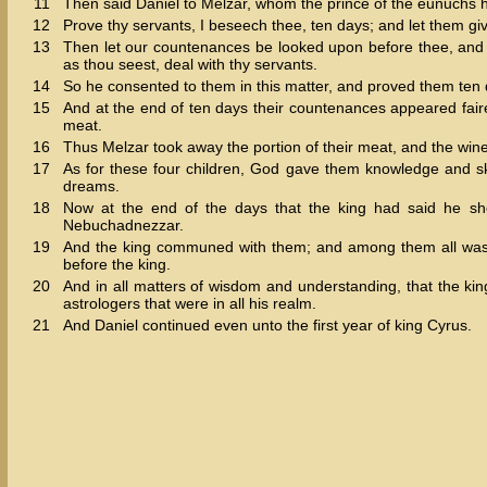
11
Then said Daniel to Melzar, whom the prince of the eunuchs h
12
Prove thy servants, I beseech thee, ten days; and let them giv
13
Then let our countenances be looked upon before thee, and t
as thou seest, deal with thy servants.
14
So he consented to them in this matter, and proved them ten 
15
And at the end of ten days their countenances appeared fairer 
meat.
16
Thus Melzar took away the portion of their meat, and the wine
17
As for these four children, God gave them knowledge and ski
dreams.
18
Now at the end of the days that the king had said he sh
Nebuchadnezzar.
19
And the king communed with them; and among them all was f
before the king.
20
And in all matters of wisdom and understanding, that the ki
astrologers that were in all his realm.
21
And Daniel continued even unto the first year of king Cyrus.