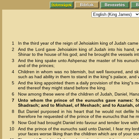
1
In the third year of the reign of Jehoiakim king of Judah ca
2
And the Lord gave Jehoiakim king of Judah into his hand, wi
Shinar to the house of his god; and he brought the vessels int
3
And the king spake unto Ashpenaz the master of his eunuchs, 
and of the princes;
4
Children in whom was no blemish, but well favoured, and ski
such as had ability in them to stand in the king"s palace, an
5
And the king appointed them a daily provision of the king"s m
end thereof they might stand before the king.
6
Now among these were of the children of Judah, Daniel, Hana
7
Unto whom the prince of the eunuchs gave names: for
Shadrach; and to Mishael, of Meshach; and to Azariah, 
8
But Daniel purposed in his heart that he would not defile h
therefore he requested of the prince of the eunuchs that he mi
9
Now God had brought Daniel into favour and tender love with 
10
And the prince of the eunuchs said unto Daniel, I fear my lo
your faces worse liking than the children which are of your s