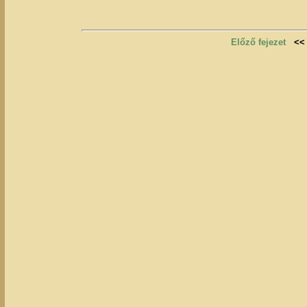
Előző fejezet
<<