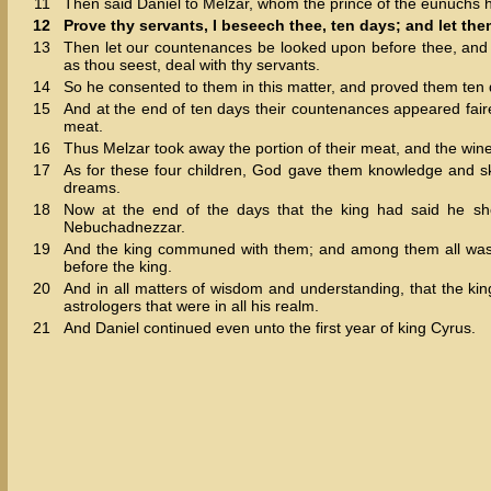
11
Then said Daniel to Melzar, whom the prince of the eunuchs h
12
Prove thy servants, I beseech thee, ten days; and let them
13
Then let our countenances be looked upon before thee, and t
as thou seest, deal with thy servants.
14
So he consented to them in this matter, and proved them ten 
15
And at the end of ten days their countenances appeared fairer 
meat.
16
Thus Melzar took away the portion of their meat, and the wine
17
As for these four children, God gave them knowledge and ski
dreams.
18
Now at the end of the days that the king had said he sh
Nebuchadnezzar.
19
And the king communed with them; and among them all was f
before the king.
20
And in all matters of wisdom and understanding, that the ki
astrologers that were in all his realm.
21
And Daniel continued even unto the first year of king Cyrus.