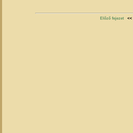
Előző fejezet
<<