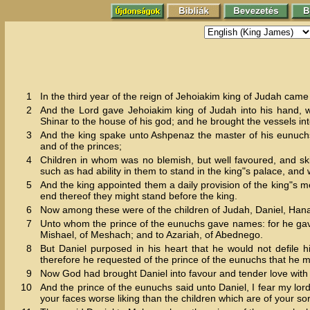
1
In the third year of the reign of Jehoiakim king of Judah ca
2
And the Lord gave Jehoiakim king of Judah into his hand, wi
Shinar to the house of his god; and he brought the vessels int
3
And the king spake unto Ashpenaz the master of his eunuchs, 
and of the princes;
4
Children in whom was no blemish, but well favoured, and ski
such as had ability in them to stand in the king"s palace, an
5
And the king appointed them a daily provision of the king"s m
end thereof they might stand before the king.
6
Now among these were of the children of Judah, Daniel, Hana
7
Unto whom the prince of the eunuchs gave names: for he gav
Mishael, of Meshach; and to Azariah, of Abednego.
8
But Daniel purposed in his heart that he would not defile h
therefore he requested of the prince of the eunuchs that he mi
9
Now God had brought Daniel into favour and tender love with 
10
And the prince of the eunuchs said unto Daniel, I fear my lo
your faces worse liking than the children which are of your s