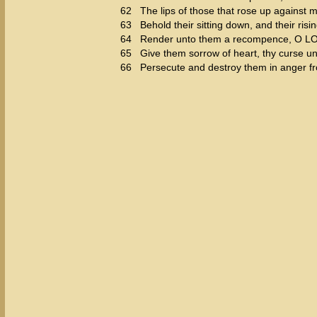
62
The lips of those that rose up against m
63
Behold their sitting down, and their risi
64
Render unto them a recompence, O LORD
65
Give them sorrow of heart, thy curse u
66
Persecute and destroy them in anger f