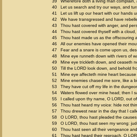
39
Wherefore doth a living man complain, 
40
Let us search and try our ways, and tu
41
Let us lift up our heart with our hands 
42
We have transgressed and have rebelle
43
Thou hast covered with anger, and perse
44
Thou hast covered thyself with a cloud,
45
Thou hast made us as the offscouring an
46
All our enemies have opened their mout
47
Fear and a snare is come upon us, deso
48
Mine eye runneth down with rivers of wa
49
Mine eye trickleth down, and ceaseth no
50
Till the LORD look down, and behold f
51
Mine eye affecteth mine heart because o
52
Mine enemies chased me sore, like a bi
53
They have cut off my life in the dunge
54
Waters flowed over mine head; then I sai
55
I called upon thy name, O LORD, out o
56
Thou hast heard my voice: hide not thin
57
Thou drewest near in the day that I call
58
O LORD, thou hast pleaded the causes 
59
O LORD, thou hast seen my wrong: jud
60
Thou hast seen all their vengeance and 
61
Thou hast heard their reproach, O LORD