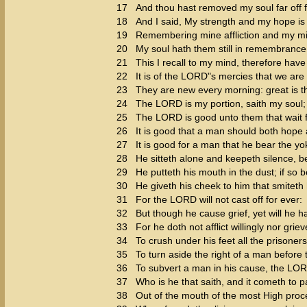
17
And thou hast removed my soul far off f
18
And I said, My strength and my hope i
19
Remembering mine affliction and my mi
20
My soul hath them still in remembrance
21
This I recall to my mind, therefore have
22
It is of the LORD"s mercies that we ar
23
They are new every morning: great is th
24
The LORD is my portion, saith my soul; t
25
The LORD is good unto them that wait fo
26
It is good that a man should both hope 
27
It is good for a man that he bear the yo
28
He sitteth alone and keepeth silence, 
29
He putteth his mouth in the dust; if so
30
He giveth his cheek to him that smiteth h
31
For the LORD will not cast off for ever:
32
But though he cause grief, yet will he 
33
For he doth not afflict willingly nor grie
34
To crush under his feet all the prisoners
35
To turn aside the right of a man before 
36
To subvert a man in his cause, the LO
37
Who is he that saith, and it cometh to
38
Out of the mouth of the most High proc