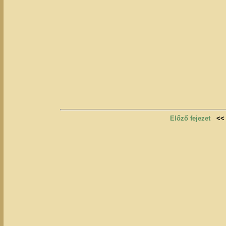
Előző fejezet
<<