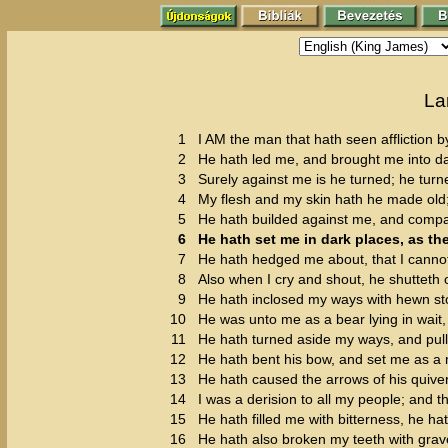
La
1
I AM the man that hath seen affliction by
2
He hath led me, and brought me into dar
3
Surely against me is he turned; he turn
4
My flesh and my skin hath he made old
5
He hath builded against me, and compas
6
He hath set me in dark places, as the
7
He hath hedged me about, that I canno
8
Also when I cry and shout, he shutteth 
9
He hath inclosed my ways with hewn s
10
He was unto me as a bear lying in wait, 
11
He hath turned aside my ways, and pul
12
He hath bent his bow, and set me as a 
13
He hath caused the arrows of his quiver
14
I was a derision to all my people; and th
15
He hath filled me with bitterness, he
16
He hath also broken my teeth with grav