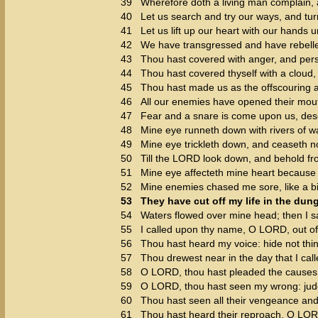
39
Wherefore doth a living man complain, 
40
Let us search and try our ways, and tu
41
Let us lift up our heart with our hands 
42
We have transgressed and have rebelle
43
Thou hast covered with anger, and perse
44
Thou hast covered thyself with a cloud,
45
Thou hast made us as the offscouring an
46
All our enemies have opened their mout
47
Fear and a snare is come upon us, deso
48
Mine eye runneth down with rivers of wa
49
Mine eye trickleth down, and ceaseth no
50
Till the LORD look down, and behold f
51
Mine eye affecteth mine heart because o
52
Mine enemies chased me sore, like a bi
53
They have cut off my life in the du
54
Waters flowed over mine head; then I sai
55
I called upon thy name, O LORD, out o
56
Thou hast heard my voice: hide not thin
57
Thou drewest near in the day that I call
58
O LORD, thou hast pleaded the causes 
59
O LORD, thou hast seen my wrong: jud
60
Thou hast seen all their vengeance and 
61
Thou hast heard their reproach, O LORD