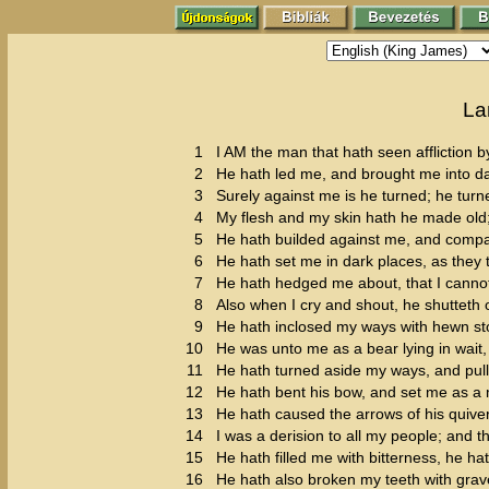
La
1
I AM the man that hath seen affliction by
2
He hath led me, and brought me into dar
3
Surely against me is he turned; he turn
4
My flesh and my skin hath he made old
5
He hath builded against me, and compas
6
He hath set me in dark places, as they 
7
He hath hedged me about, that I canno
8
Also when I cry and shout, he shutteth 
9
He hath inclosed my ways with hewn s
10
He was unto me as a bear lying in wait, 
11
He hath turned aside my ways, and pul
12
He hath bent his bow, and set me as a 
13
He hath caused the arrows of his quiver
14
I was a derision to all my people; and th
15
He hath filled me with bitterness, he
16
He hath also broken my teeth with grav