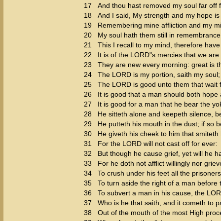
17
And thou hast removed my soul far off f
18
And I said, My strength and my hope i
19
Remembering mine affliction and my mi
20
My soul hath them still in remembrance
21
This I recall to my mind, therefore have
22
It is of the LORD"s mercies that we ar
23
They are new every morning: great is th
24
The LORD is my portion, saith my soul; t
25
The LORD is good unto them that wait fo
26
It is good that a man should both hope 
27
It is good for a man that he bear the yo
28
He sitteth alone and keepeth silence, 
29
He putteth his mouth in the dust; if so
30
He giveth his cheek to him that smiteth h
31
For the LORD will not cast off for ever:
32
But though he cause grief, yet will he 
33
For he doth not afflict willingly nor grie
34
To crush under his feet all the prisoners
35
To turn aside the right of a man before 
36
To subvert a man in his cause, the LO
37
Who is he that saith, and it cometh to
38
Out of the mouth of the most High proc