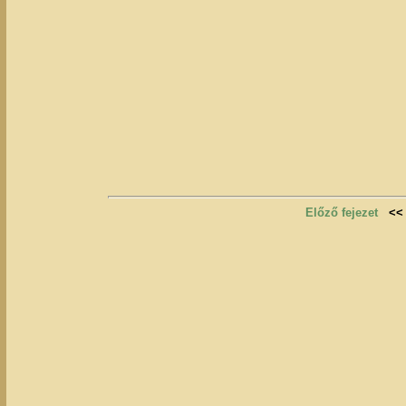
Előző fejezet
<<