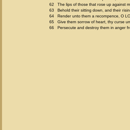
62
The lips of those that rose up against m
63
Behold their sitting down, and their risi
64
Render unto them a recompence, O LORD
65
Give them sorrow of heart, thy curse u
66
Persecute and destroy them in anger f