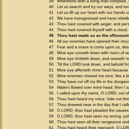
39
Wherefore doth a living man complain, 
40
Let us search and try our ways, and tu
41
Let us lift up our heart with our hands 
42
We have transgressed and have rebelle
43
Thou hast covered with anger, and perse
44
Thou hast covered thyself with a cloud,
45
Thou hast made us as the offscourin
46
All our enemies have opened their mout
47
Fear and a snare is come upon us, deso
48
Mine eye runneth down with rivers of wa
49
Mine eye trickleth down, and ceaseth no
50
Till the LORD look down, and behold f
51
Mine eye affecteth mine heart because o
52
Mine enemies chased me sore, like a bi
53
They have cut off my life in the dunge
54
Waters flowed over mine head; then I sai
55
I called upon thy name, O LORD, out o
56
Thou hast heard my voice: hide not thin
57
Thou drewest near in the day that I call
58
O LORD, thou hast pleaded the causes 
59
O LORD, thou hast seen my wrong: jud
60
Thou hast seen all their vengeance and 
61
Thou hast heard their reproach, O LORD