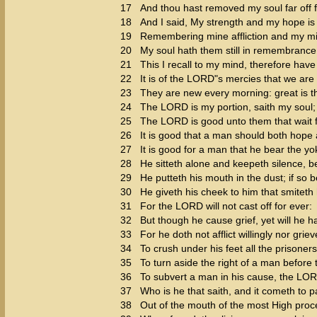
17
And thou hast removed my soul far off f
18
And I said, My strength and my hope i
19
Remembering mine affliction and my mi
20
My soul hath them still in remembrance
21
This I recall to my mind, therefore have
22
It is of the LORD"s mercies that we ar
23
They are new every morning: great is th
24
The LORD is my portion, saith my soul; t
25
The LORD is good unto them that wait fo
26
It is good that a man should both hope 
27
It is good for a man that he bear the yo
28
He sitteth alone and keepeth silence, 
29
He putteth his mouth in the dust; if so
30
He giveth his cheek to him that smiteth h
31
For the LORD will not cast off for ever:
32
But though he cause grief, yet will he 
33
For he doth not afflict willingly nor grie
34
To crush under his feet all the prisoners
35
To turn aside the right of a man before 
36
To subvert a man in his cause, the LO
37
Who is he that saith, and it cometh to
38
Out of the mouth of the most High proc