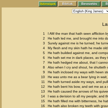
La
1
I AM the man that hath seen affliction by
2
He hath led me, and brought me into dar
3
Surely against me is he turned; he turn
4
My flesh and my skin hath he made old
5
He hath builded against me, and compas
6
He hath set me in dark places, as they 
7
He hath hedged me about, that I canno
8
Also when I cry and shout, he shutteth 
9
He hath inclosed my ways with hewn s
10
He was unto me as a bear lying in wait, 
11
He hath turned aside my ways, and pul
12
He hath bent his bow, and set me as a 
13
He hath caused the arrows of his quiver
14
I was a derision to all my people; and th
15
He hath filled me with bitterness, he
16
He hath also broken my teeth with grav