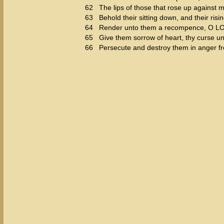
62
The lips of those that rose up against m
63
Behold their sitting down, and their risi
64
Render unto them a recompence, O LORD
65
Give them sorrow of heart, thy curse u
66
Persecute and destroy them in anger f