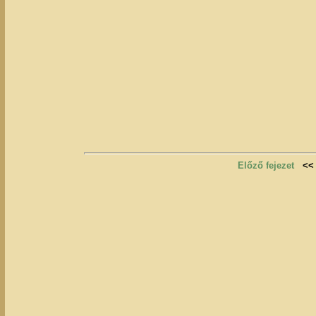
Előző fejezet
<<