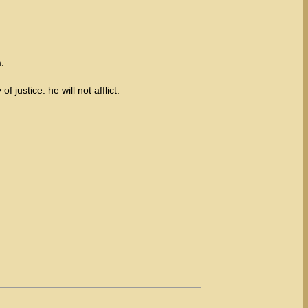
.
 justice: he will not afflict.