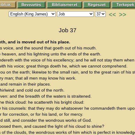
<<
>>
Job 37
eth, and is moved out of his place.
is voice, and the sound that goeth out of his mouth.
e heaven, and his lightning unto the ends of the earth.
undereth with the voice of his excellency; and he will not stay them when
ith his voice; great things doeth he, which we cannot comprehend.
ou on the earth; likewise to the small rain, and to the great rain of his s
ry man; that all men may know his work.
and remain in their places.
irlwind: and cold out of the north.
iven: and the breadth of the waters is straitened.
e thick cloud: he scattereth his bright cloud:
by his counsels: that they may do whatsoever he commandeth them upon 
for correction, or for his land, or for mercy.
d still, and consider the wondrous works of God.
sed them, and caused the light of his cloud to shine?
 of the clouds, the wondrous works of him which is perfect in knowled