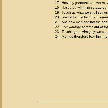
17
How thy garments are warm, w
18
Hast thou with him spread out 
19
Teach us what we shall say un
20
Shall it be told him that I spe
21
And now men see not the bright
22
Fair weather cometh out of the 
23
Touching the Almighty, we cannot
24
Men do therefore fear him: he 