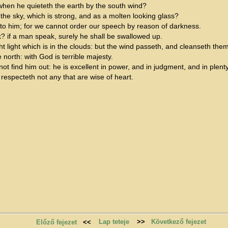
hen he quieteth the earth by the south wind?
the sky, which is strong, and as a molten looking glass?
to him; for we cannot order our speech by reason of darkness.
ak? if a man speak, surely he shall be swallowed up.
 light which is in the clouds: but the wind passeth, and cleanseth them
north: with God is terrible majesty.
 find him out: he is excellent in power, and in judgment, and in plenty of
respecteth not any that are wise of heart.
Lap teteje
>>
Következő fejezet
Előző fejezet
<<