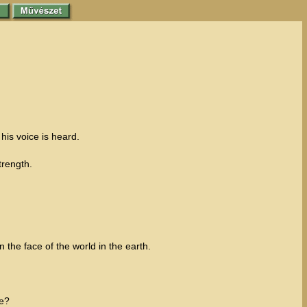
 his voice is heard.
trength.
the face of the world in the earth.
ge?