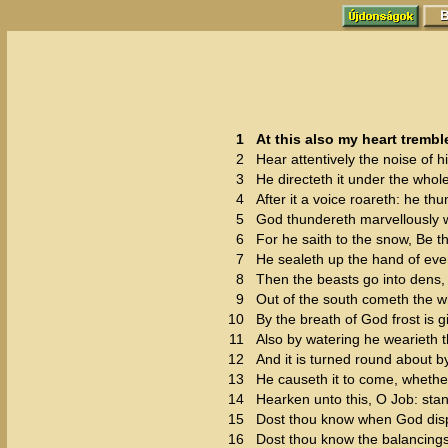
1
At this also my heart trembl
2
Hear attentively the noise of h
3
He directeth it under the whol
4
After it a voice roareth: he th
5
God thundereth marvellously w
6
For he saith to the snow, Be th
7
He sealeth up the hand of eve
8
Then the beasts go into dens, 
9
Out of the south cometh the wh
10
By the breath of God frost is g
11
Also by watering he wearieth th
12
And it is turned round about 
13
He causeth it to come, whether 
14
Hearken unto this, O Job: stan
15
Dost thou know when God dispo
16
Dost thou know the balancings