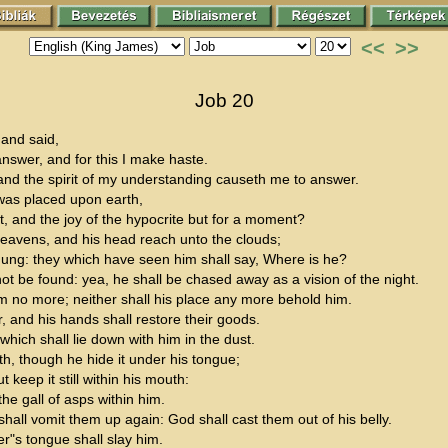
<<
>>
Job 20
and said,
swer, and for this I make haste.
and the spirit of my understanding causeth me to answer.
 was placed upon earth,
t, and the joy of the hypocrite but for a moment?
eavens, and his head reach unto the clouds;
n dung: they which have seen him shall say, Where is he?
ot be found: yea, he shall be chased away as a vision of the night.
m no more; neither shall his place any more behold him.
r, and his hands shall restore their goods.
 which shall lie down with him in the dust.
, though he hide it under his tongue;
 keep it still within his mouth:
 the gall of asps within him.
all vomit them up again: God shall cast them out of his belly.
er"s tongue shall slay him.