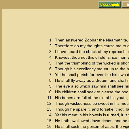
1
Then answered Zophar the Naamathite, 
2
Therefore do my thoughts cause me to an
3
I have heard the check of my reproach, 
4
Knowest thou not this of old, since man
5
That the triumphing of the wicked is shor
6
Though his excellency mount up to the h
7
Yet he shall perish for ever like his ow
8
He shall fly away as a dream, and shall n
9
The eye also which saw him shall see hi
10
His children shall seek to please the poo
11
His bones are full of the sin of his youth,
12
Though wickedness be sweet in his mouth
13
Though he spare it, and forsake it not; but
14
Yet his meat in his bowels is turned, it is
15
He hath swallowed down riches, and he sh
16
He shall suck the poison of asps: the vip