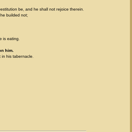
stitution be, and he shall not rejoice therein.
he builded not;
e is eating.
on him.
t in his tabernacle.