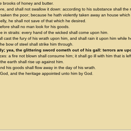
the brooks of honey and butter.
e, and shall not swallow it down: according to his substance shall the re
saken the poor; because he hath violently taken away an house which 
belly, he shall not save of that which he desired.
refore shall no man look for his goods.
 be in straits: every hand of the wicked shall come upon him.
all cast the fury of his wrath upon him, and shall rain it upon him while h
he bow of steel shall strike him through.
y; yea, the glittering sword cometh out of his gall: terrors are up
ces: a fire not blown shall consume him; it shall go ill with him that is lef
the earth shall rise up against him.
nd his goods shall flow away in the day of his wrath.
m God, and the heritage appointed unto him by God.