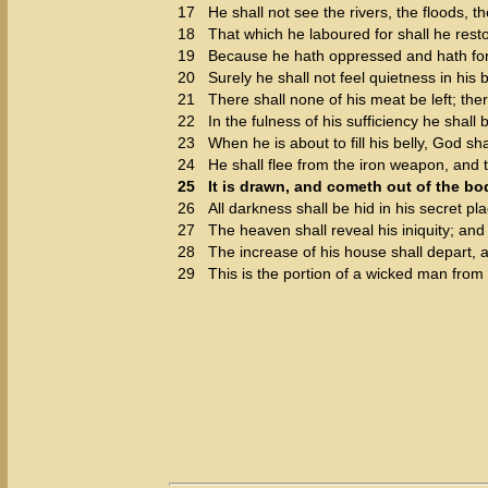
17
He shall not see the rivers, the floods, 
18
That which he laboured for shall he restor
19
Because he hath oppressed and hath for
20
Surely he shall not feel quietness in his 
21
There shall none of his meat be left; the
22
In the fulness of his sufficiency he shall
23
When he is about to fill his belly, God sh
24
He shall flee from the iron weapon, and t
25
It is drawn, and cometh out of the bod
26
All darkness shall be hid in his secret pla
27
The heaven shall reveal his iniquity; and 
28
The increase of his house shall depart, a
29
This is the portion of a wicked man fro