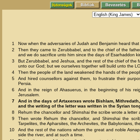
1
Now when the adversaries of Judah and Benjamin heard that th
2
Then they came to Zerubbabel, and to the chief of the fathe
and we do sacrifice unto him since the days of Esarhaddon kin
3
But Zerubbabel, and Jeshua, and the rest of the chief of the f
unto our God; but we ourselves together will build unto the 
4
Then the people of the land weakened the hands of the people
5
And hired counsellors against them, to frustrate their purpos
Persia.
6
And in the reign of Ahasuerus, in the beginning of his re
Jerusalem.
7
And in the days of Artaxerxes wrote Bishlam, Mithredath,
and the writing of the letter was written in the Syrian to
8
Rehum the chancellor and Shimshai the scribe wrote a letter ag
9
Then wrote Rehum the chancellor, and Shimshai the scribe
Tarpelites, the Apharsites, the Archevites, the Babylonians, t
10
And the rest of the nations whom the great and noble Asnappe
side the river, and at such a time.