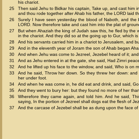
his chariot.
25
Then said Jehu to Bidkar his captain, Take up, and cast him in
and thou rode together after Ahab his father, the LORD laid t
26
Surely I have seen yesterday the blood of Naboth, and the blo
LORD. Now therefore take and cast him into the plat of groun
27
But when Ahaziah the king of Judah saw this, he fled by the 
in the chariot. And they did so at the going up to Gur, which i
28
And his servants carried him in a chariot to Jerusalem, and bur
29
And in the eleventh year of Joram the son of Ahab began Ahaz
30
And when Jehu was come to Jezreel, Jezebel heard of it; and 
31
And as Jehu entered in at the gate, she said, Had Zimri peac
32
And he lifted up his face to the window, and said, Who is on
33
And he said, Throw her down. So they threw her down: and s
her under foot.
34
And when he was come in, he did eat and drink, and said, Go,
35
And they went to bury her: but they found no more of her than
36
Wherefore they came again, and told him. And he said, This
saying, In the portion of Jezreel shall dogs eat the flesh of Je
37
And the carcase of Jezebel shall be as dung upon the face of the