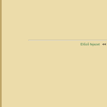
Előző fejezet
<<