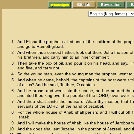
1
And Elisha the prophet called one of the children of the proph
and go to Ramothgilead:
2
And when thou comest thither, look out there Jehu the son o
his brethren, and carry him to an inner chamber;
3
Then take the box of oil, and pour it on his head, and say, 
and flee, and tarry not.
4
So the young man, even the young man the prophet, went to
5
And when he came, behold, the captains of the host were sitti
of all us? And he said, To thee, O captain.
6
And he arose, and went into the house; and he poured the o
anointed thee king over the people of the LORD, even over Is
7
And thou shalt smite the house of Ahab thy master, that I
servants of the LORD, at the hand of Jezebel.
8
For the whole house of Ahab shall perish: and I will cut off 
Israel:
9
And I will make the house of Ahab like the house of Jeroboam 
10
And the dogs shall eat Jezebel in the portion of Jezreel, and 