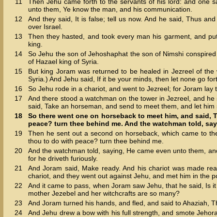
11
Then Jehu came forth to the servants of his lord: and one s
unto them, Ye know the man, and his communication.
12
And they said, It is false; tell us now. And he said, Thus a
over Israel.
13
Then they hasted, and took every man his garment, and put i
king.
14
So Jehu the son of Jehoshaphat the son of Nimshi conspired
of Hazael king of Syria.
15
But king Joram was returned to be healed in Jezreel of the
Syria.) And Jehu said, If it be your minds, then let none go forth
16
So Jehu rode in a chariot, and went to Jezreel; for Joram la
17
And there stood a watchman on the tower in Jezreel, and he
said, Take an horseman, and send to meet them, and let him s
18
So there went one on horseback to meet him, and said, T
peace? turn thee behind me. And the watchman told, say
19
Then he sent out a second on horseback, which came to the
thou to do with peace? turn thee behind me.
20
And the watchman told, saying, He came even unto them, and c
for he driveth furiously.
21
And Joram said, Make ready. And his chariot was made read
chariot, and they went out against Jehu, and met him in the po
22
And it came to pass, when Joram saw Jehu, that he said, Is 
mother Jezebel and her witchcrafts are so many?
23
And Joram turned his hands, and fled, and said to Ahaziah, T
24
And Jehu drew a bow with his full strength, and smote Jehor