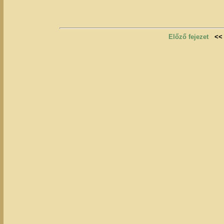
Előző fejezet
<<