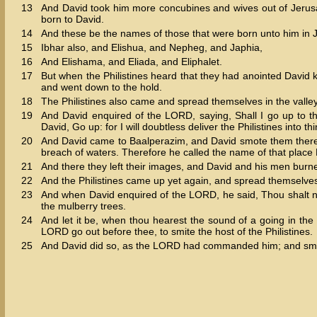
13
And David took him more concubines and wives out of Jerus
born to David.
14
And these be the names of those that were born unto him 
15
Ibhar also, and Elishua, and Nepheg, and Japhia,
16
And Elishama, and Eliada, and Eliphalet.
17
But when the Philistines heard that they had anointed David ki
and went down to the hold.
18
The Philistines also came and spread themselves in the valle
19
And David enquired of the LORD, saying, Shall I go up to th
David, Go up: for I will doubtless deliver the Philistines into th
20
And David came to Baalperazim, and David smote them there
breach of waters. Therefore he called the name of that place
21
And there they left their images, and David and his men burn
22
And the Philistines came up yet again, and spread themselves
23
And when David enquired of the LORD, he said, Thou shalt 
the mulberry trees.
24
And let it be, when thou hearest the sound of a going in the t
LORD go out before thee, to smite the host of the Philistines.
25
And David did so, as the LORD had commanded him; and smote