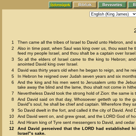
1
Then came all the tribes of Israel to David unto Hebron, and 
2
Also in time past, when Saul was king over us, thou wast he t
feed my people Israel, and thou shalt be a captain over Israel
3
So all the elders of Israel came to the king to Hebron; 
anointed David king over Israel.
4
David was thirty years old when he began to reign, and he rei
5
In Hebron he reigned over Judah seven years and six months: 
6
And the king and his men went to Jerusalem unto the Jebusit
take away the blind and the lame, thou shalt not come in hithe
7
Nevertheless David took the strong hold of Zion: the same is t
8
And David said on that day, Whosoever getteth up to the gut
David"s soul, he shall be chief and captain. Wherefore they s
9
So David dwelt in the fort, and called it the city of David. And
10
And David went on, and grew great, and the LORD God of hos
11
And Hiram king of Tyre sent messengers to David, and cedar 
12
And David perceived that the LORD had established him
Israel"s sake.