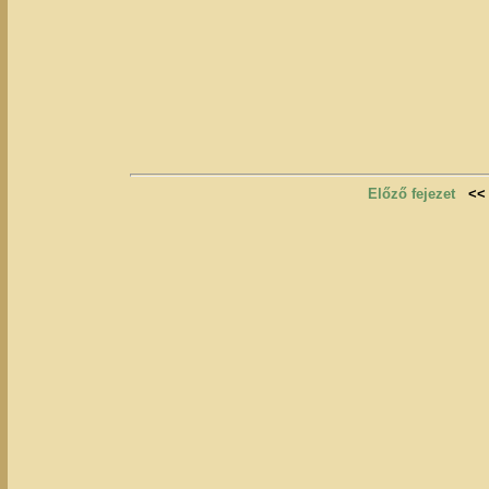
Előző fejezet
<<