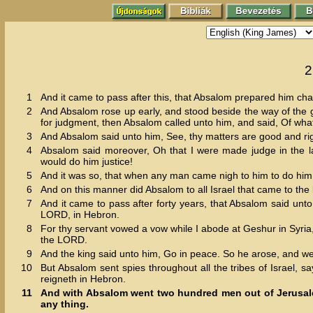
2
1
And it came to pass after this, that Absalom prepared him cha
2
And Absalom rose up early, and stood beside the way of the 
for judgment, then Absalom called unto him, and said, Of what c
3
And Absalom said unto him, See, thy matters are good and righ
4
Absalom said moreover, Oh that I were made judge in the l
would do him justice!
5
And it was so, that when any man came nigh to him to do him 
6
And on this manner did Absalom to all Israel that came to the 
7
And it came to pass after forty years, that Absalom said unt
LORD, in Hebron.
8
For thy servant vowed a vow while I abode at Geshur in Syria,
the LORD.
9
And the king said unto him, Go in peace. So he arose, and w
10
But Absalom sent spies throughout all the tribes of Israel, 
reigneth in Hebron.
11
And with Absalom went two hundred men out of Jerusalem,
any thing.