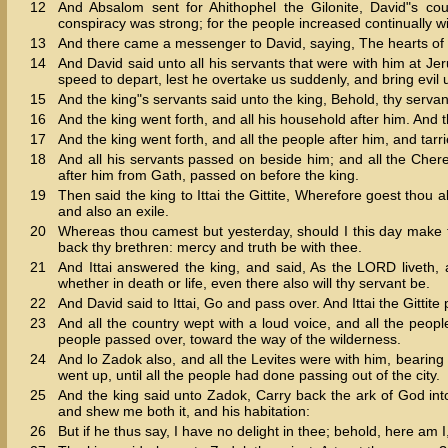
12
And Absalom sent for Ahithophel the Gilonite, David"s coun
conspiracy was strong; for the people increased continually w
13
And there came a messenger to David, saying, The hearts of t
14
And David said unto all his servants that were with him at Je
speed to depart, lest he overtake us suddenly, and bring evil 
15
And the king"s servants said unto the king, Behold, thy servan
16
And the king went forth, and all his household after him. And
17
And the king went forth, and all the people after him, and tarri
18
And all his servants passed on beside him; and all the Cheret
after him from Gath, passed on before the king.
19
Then said the king to Ittai the Gittite, Wherefore goest thou a
and also an exile.
20
Whereas thou camest but yesterday, should I this day make t
back thy brethren: mercy and truth be with thee.
21
And Ittai answered the king, and said, As the LORD liveth, a
whether in death or life, even there also will thy servant be.
22
And David said to Ittai, Go and pass over. And Ittai the Gittite 
23
And all the country wept with a loud voice, and all the peop
people passed over, toward the way of the wilderness.
24
And lo Zadok also, and all the Levites were with him, bearing
went up, until all the people had done passing out of the city.
25
And the king said unto Zadok, Carry back the ark of God into t
and shew me both it, and his habitation:
26
But if he thus say, I have no delight in thee; behold, here am