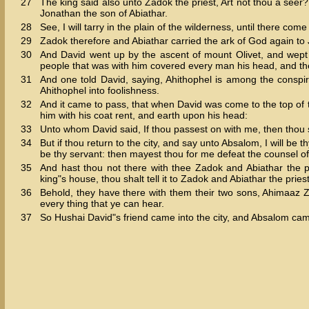
27
The king said also unto Zadok the priest, Art not thou a seer?
Jonathan the son of Abiathar.
28
See, I will tarry in the plain of the wilderness, until there com
29
Zadok therefore and Abiathar carried the ark of God again to 
30
And David went up by the ascent of mount Olivet, and wept
people that was with him covered every man his head, and th
31
And one told David, saying, Ahithophel is among the conspir
Ahithophel into foolishness.
32
And it came to pass, that when David was come to the top of
him with his coat rent, and earth upon his head:
33
Unto whom David said, If thou passest on with me, then thou 
34
But if thou return to the city, and say unto Absalom, I will be t
be thy servant: then mayest thou for me defeat the counsel of
35
And hast thou not there with thee Zadok and Abiathar the pri
king"s house, thou shalt tell it to Zadok and Abiathar the priest
36
Behold, they have there with them their two sons, Ahimaaz 
every thing that ye can hear.
37
So Hushai David"s friend came into the city, and Absalom ca