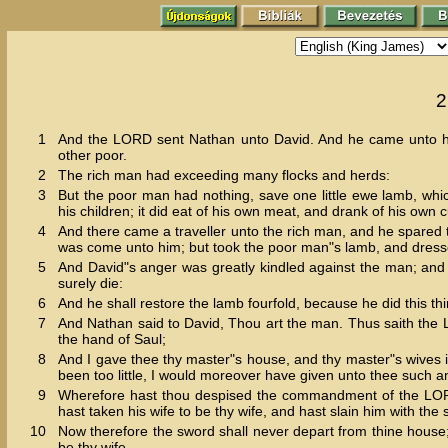
2
1
And the LORD sent Nathan unto David. And he came unto him
other poor.
2
The rich man had exceeding many flocks and herds:
3
But the poor man had nothing, save one little ewe lamb, whi
his children; it did eat of his own meat, and drank of his own
4
And there came a traveller unto the rich man, and he spared t
was come unto him; but took the poor man"s lamb, and dresse
5
And David"s anger was greatly kindled against the man; and 
surely die:
6
And he shall restore the lamb fourfold, because he did this th
7
And Nathan said to David, Thou art the man. Thus saith the LO
the hand of Saul;
8
And I gave thee thy master"s house, and thy master"s wives i
been too little, I would moreover have given unto thee such a
9
Wherefore hast thou despised the commandment of the LORD, t
hast taken his wife to be thy wife, and hast slain him with th
10
Now therefore the sword shall never depart from thine house;
be thy wife.