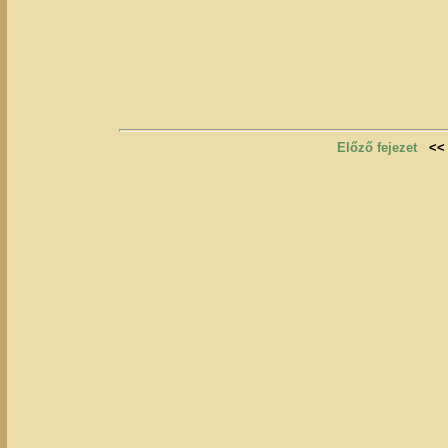
Előző fejezet
<<