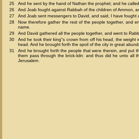
25
And he sent by the hand of Nathan the prophet; and he calle
26
And Joab fought against Rabbah of the children of Ammon, and
27
And Joab sent messengers to David, and said, I have fought a
28
Now therefore gather the rest of the people together, and enca
name.
29
And David gathered all the people together, and went to Rabbah
30
And he took their king"s crown from off his head, the weight 
head. And he brought forth the spoil of the city in great abun
31
And he brought forth the people that were therein, and put 
them pass through the brick-kiln: and thus did he unto all 
Jerusalem.