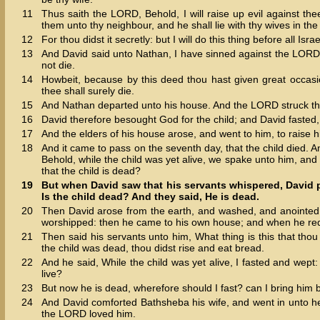
11
Thus saith the LORD, Behold, I will raise up evil against the
them unto thy neighbour, and he shall lie with thy wives in the 
12
For thou didst it secretly: but I will do this thing before all Isr
13
And David said unto Nathan, I have sinned against the LORD.
not die.
14
Howbeit, because by this deed thou hast given great occasi
thee shall surely die.
15
And Nathan departed unto his house. And the LORD struck the c
16
David therefore besought God for the child; and David fasted, 
17
And the elders of his house arose, and went to him, to raise h
18
And it came to pass on the seventh day, that the child died. An
Behold, while the child was yet alive, we spake unto him, and 
that the child is dead?
19
But when David saw that his servants whispered, David p
Is the child dead? And they said, He is dead.
20
Then David arose from the earth, and washed, and anointed
worshipped: then he came to his own house; and when he requ
21
Then said his servants unto him, What thing is this that thou
the child was dead, thou didst rise and eat bread.
22
And he said, While the child was yet alive, I fasted and wept:
live?
23
But now he is dead, wherefore should I fast? can I bring him b
24
And David comforted Bathsheba his wife, and went in unto he
the LORD loved him.