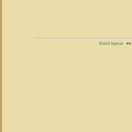
Előző fejezet
<<