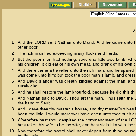
2
1
And the LORD sent Nathan unto David. And he came unto him
other poor.
2
The rich man had exceeding many flocks and herds:
3
But the poor man had nothing, save one little ewe lamb, whi
his children; it did eat of his own meat, and drank of his own
4
And there came a traveller unto the rich man, and he spared t
was come unto him; but took the poor man"s lamb, and dresse
5
And David"s anger was greatly kindled against the man; and 
surely die:
6
And he shall restore the lamb fourfold, because he did this th
7
And Nathan said to David, Thou art the man. Thus saith the LO
the hand of Saul;
8
And I gave thee thy master"s house, and thy master"s wives i
been too little, I would moreover have given unto thee such a
9
Wherefore hast thou despised the commandment of the LORD, t
hast taken his wife to be thy wife, and hast slain him with th
10
Now therefore the sword shall never depart from thine house;
be thy wife.