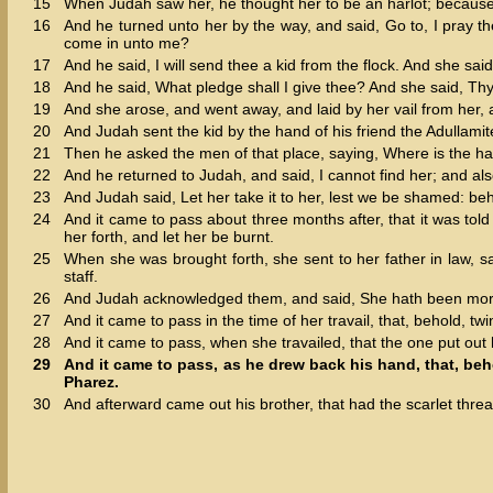
15
When Judah saw her, he thought her to be an harlot; becaus
16
And he turned unto her by the way, and said, Go to, I pray th
come in unto me?
17
And he said, I will send thee a kid from the flock. And she said
18
And he said, What pledge shall I give thee? And she said, Thy 
19
And she arose, and went away, and laid by her vail from her,
20
And Judah sent the kid by the hand of his friend the Adullami
21
Then he asked the men of that place, saying, Where is the har
22
And he returned to Judah, and said, I cannot find her; and also
23
And Judah said, Let her take it to her, lest we be shamed: beho
24
And it came to pass about three months after, that it was tol
her forth, and let her be burnt.
25
When she was brought forth, she sent to her father in law, s
staff.
26
And Judah acknowledged them, and said, She hath been more 
27
And it came to pass in the time of her travail, that, behold, t
28
And it came to pass, when she travailed, that the one put out
29
And it came to pass, as he drew back his hand, that, be
Pharez.
30
And afterward came out his brother, that had the scarlet thr