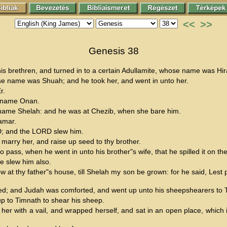
<<
>>
Genesis 38
is brethren, and turned in to a certain Adullamite, whose name was Hir
se name was Shuah; and he took her, and went in unto her.
r.
s name Onan.
s name Shelah: and he was at Chezib, when she bare him.
amar.
RD; and the LORD slew him.
marry her, and raise up seed to thy brother.
pass, when he went in unto his brother"s wife, that he spilled it on the
e slew him also.
 at thy father"s house, till Shelah my son be grown: for he said, Lest
ed; and Judah was comforted, and went up unto his sheepshearers to Ti
up to Timnath to shear his sheep.
her with a vail, and wrapped herself, and sat in an open place, which