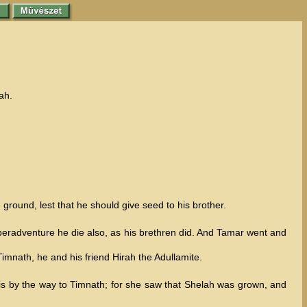
ah.
 ground, lest that he should give seed to his brother.
 peradventure he die also, as his brethren did. And Tamar went and
mnath, he and his friend Hirah the Adullamite.
 is by the way to Timnath; for she saw that Shelah was grown, and