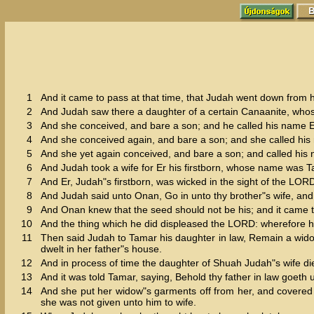
1
And it came to pass at that time, that Judah went down from h
2
And Judah saw there a daughter of a certain Canaanite, who
3
And she conceived, and bare a son; and he called his name E
4
And she conceived again, and bare a son; and she called hi
5
And she yet again conceived, and bare a son; and called hi
6
And Judah took a wife for Er his firstborn, whose name was T
7
And Er, Judah"s firstborn, was wicked in the sight of the LO
8
And Judah said unto Onan, Go in unto thy brother"s wife, and 
9
And Onan knew that the seed should not be his; and it came to 
10
And the thing which he did displeased the LORD: wherefore h
11
Then said Judah to Tamar his daughter in law, Remain a widow
dwelt in her father"s house.
12
And in process of time the daughter of Shuah Judah"s wife di
13
And it was told Tamar, saying, Behold thy father in law goeth 
14
And she put her widow"s garments off from her, and covered 
she was not given unto him to wife.