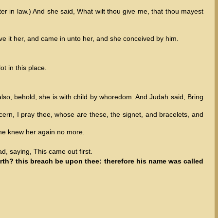
er in law.) And she said, What wilt thou give me, that thou mayest
ave it her, and came in unto her, and she conceived by him.
t in this place.
also, behold, she is with child by whoredom. And Judah said, Bring
cern, I pray thee, whose are these, the signet, and bracelets, and
 he knew her again no more.
d, saying, This came out first.
rth? this breach be upon thee: therefore his name was called