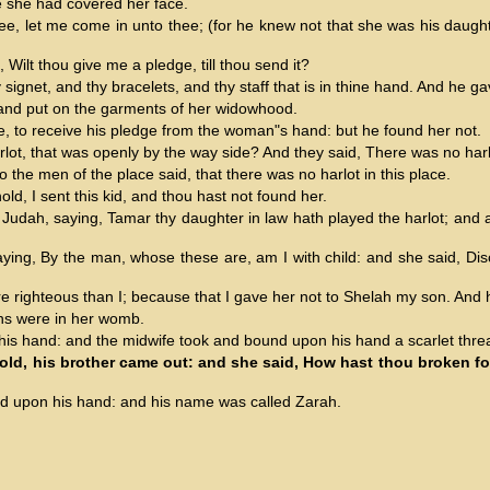
e she had covered her face.
ee, let me come in unto thee; (for he knew not that she was his daught
, Wilt thou give me a pledge, till thou send it?
signet, and thy bracelets, and thy staff that is in thine hand. And he g
 and put on the garments of her widowhood.
te, to receive his pledge from the woman"s hand: but he found her not.
lot, that was openly by the way side? And they said, There was no harlo
 the men of the place said, that there was no harlot in this place.
ld, I sent this kid, and thou hast not found her.
d Judah, saying, Tamar thy daughter in law hath played the harlot; and 
aying, By the man, whose these are, am I with child: and she said, Dis
righteous than I; because that I gave her not to Shelah my son. And
wins were in her womb.
 his hand: and the midwife took and bound upon his hand a scarlet threa
hold, his brother came out: and she said, How hast thou broken fo
ead upon his hand: and his name was called Zarah.