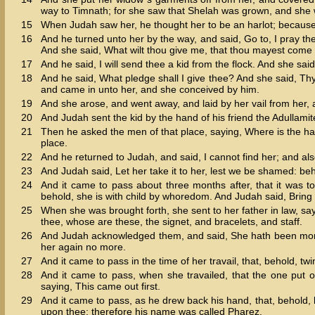
way to Timnath; for she saw that Shelah was grown, and she w
15
When Judah saw her, he thought her to be an harlot; becaus
16
And he turned unto her by the way, and said, Go to, I pray the
And she said, What wilt thou give me, that thou mayest come
17
And he said, I will send thee a kid from the flock. And she said
18
And he said, What pledge shall I give thee? And she said, Thy s
and came in unto her, and she conceived by him.
19
And she arose, and went away, and laid by her vail from her,
20
And Judah sent the kid by the hand of his friend the Adullami
21
Then he asked the men of that place, saying, Where is the har
place.
22
And he returned to Judah, and said, I cannot find her; and also
23
And Judah said, Let her take it to her, lest we be shamed: beho
24
And it came to pass about three months after, that it was t
behold, she is with child by whoredom. And Judah said, Bring h
25
When she was brought forth, she sent to her father in law, say
thee, whose are these, the signet, and bracelets, and staff.
26
And Judah acknowledged them, and said, She hath been more 
her again no more.
27
And it came to pass in the time of her travail, that, behold, t
28
And it came to pass, when she travailed, that the one put 
saying, This came out first.
29
And it came to pass, as he drew back his hand, that, behold,
upon thee: therefore his name was called Pharez.