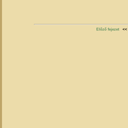
Előző fejezet
<<