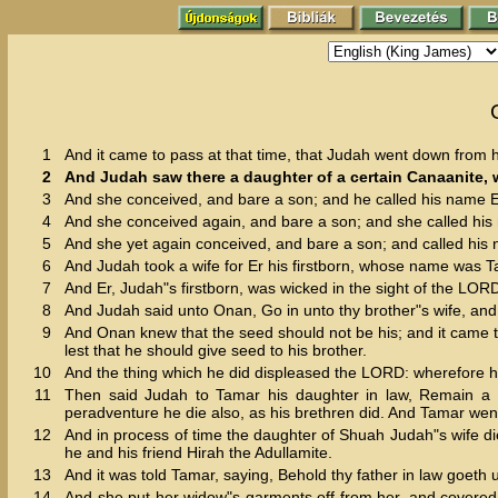
1
And it came to pass at that time, that Judah went down from h
2
And Judah saw there a daughter of a certain Canaanite,
3
And she conceived, and bare a son; and he called his name E
4
And she conceived again, and bare a son; and she called hi
5
And she yet again conceived, and bare a son; and called hi
6
And Judah took a wife for Er his firstborn, whose name was T
7
And Er, Judah"s firstborn, was wicked in the sight of the LO
8
And Judah said unto Onan, Go in unto thy brother"s wife, and 
9
And Onan knew that the seed should not be his; and it came to 
lest that he should give seed to his brother.
10
And the thing which he did displeased the LORD: wherefore h
11
Then said Judah to Tamar his daughter in law, Remain a w
peradventure he die also, as his brethren did. And Tamar went
12
And in process of time the daughter of Shuah Judah"s wife d
he and his friend Hirah the Adullamite.
13
And it was told Tamar, saying, Behold thy father in law goeth 
14
And she put her widow"s garments off from her, and covered h