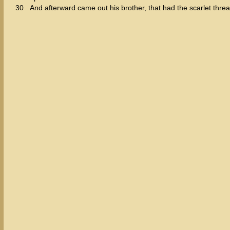
30
And afterward came out his brother, that had the scarlet thr