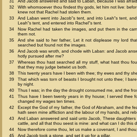
31
And Jacob answered and said to Laban, Because I was afraid:
32
With whomsoever thou findest thy gods, let him not live: befor
knew not that Rachel had stolen them.
33
And Laban went into Jacob"s tent, and into Leah"s tent, and
Leah"s tent, and entered into Rachel"s tent.
34
Now Rachel had taken the images, and put them in the camel
them not.
35
And she said to her father, Let it not displease my lord t
searched but found not the images.
36
And Jacob was wroth, and chode with Laban: and Jacob answer
hotly pursued after me?
37
Whereas thou hast searched all my stuff, what hast thou foun
that they may judge betwixt us both.
38
This twenty years have I been with thee; thy ewes and thy she
39
That which was torn of beasts I brought not unto thee; I bare 
by night.
40
Thus I was; in the day the drought consumed me, and the fro
41
Thus have I been twenty years in thy house; I served thee fo
changed my wages ten times.
42
Except the God of my father, the God of Abraham, and the fe
hath seen mine affliction and the labour of my hands, and reb
43
And Laban answered and said unto Jacob, These daughters ar
cattle, and all that thou seest is mine: and what can I do thi
44
Now therefore come thou, let us make a covenant, I and thou;
45
And Jacob took a stone, and set it up for a pillar.