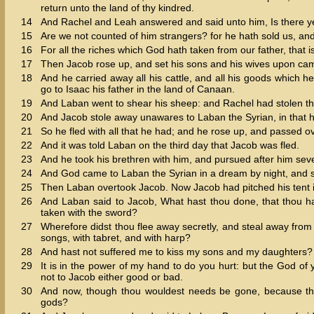
return unto the land of thy kindred.
14
And Rachel and Leah answered and said unto him, Is there yet
15
Are we not counted of him strangers? for he hath sold us, an
16
For all the riches which God hath taken from our father, that 
17
Then Jacob rose up, and set his sons and his wives upon cam
18
And he carried away all his cattle, and all his goods which he
go to Isaac his father in the land of Canaan.
19
And Laban went to shear his sheep: and Rachel had stolen th
20
And Jacob stole away unawares to Laban the Syrian, in that he
21
So he fled with all that he had; and he rose up, and passed ov
22
And it was told Laban on the third day that Jacob was fled.
23
And he took his brethren with him, and pursued after him sev
24
And God came to Laban the Syrian in a dream by night, and s
25
Then Laban overtook Jacob. Now Jacob had pitched his tent in
26
And Laban said to Jacob, What hast thou done, that thou h
taken with the sword?
27
Wherefore didst thou flee away secretly, and steal away from 
songs, with tabret, and with harp?
28
And hast not suffered me to kiss my sons and my daughters? t
29
It is in the power of my hand to do you hurt: but the God of
not to Jacob either good or bad.
30
And now, though thou wouldest needs be gone, because thou
gods?