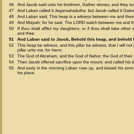
46
And Jacob said unto his brethren, Gather stones; and they t
47
And Laban called it Jegarsahadutha: but Jacob called it Gale
48
And Laban said, This heap is a witness between me and thee t
49
And Mizpah; for he said, The LORD watch between me and th
50
If thou shalt afflict my daughters, or if thou shalt take oth
and thee.
51
And Laban said to Jacob, Behold this heap, and behold th
52
This heap be witness, and this pillar be witness, that I will no
pillar unto me, for harm.
53
The God of Abraham, and the God of Nahor, the God of their fa
54
Then Jacob offered sacrifice upon the mount, and called his br
55
And early in the morning Laban rose up, and kissed his son
his place.