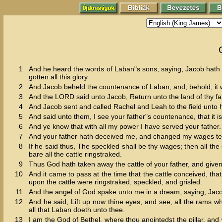
1
And he heard the words of Laban"s sons, saying, Jacob hath t
gotten all this glory.
2
And Jacob beheld the countenance of Laban, and, behold, it 
3
And the LORD said unto Jacob, Return unto the land of thy fath
4
And Jacob sent and called Rachel and Leah to the field unto hi
5
And said unto them, I see your father"s countenance, that it 
6
And ye know that with all my power I have served your father.
7
And your father hath deceived me, and changed my wages ten
8
If he said thus, The speckled shall be thy wages; then all the 
bare all the cattle ringstraked.
9
Thus God hath taken away the cattle of your father, and give
10
And it came to pass at the time that the cattle conceived, th
upon the cattle were ringstraked, speckled, and grisled.
11
And the angel of God spake unto me in a dream, saying, Jacob
12
And he said, Lift up now thine eyes, and see, all the rams wh
all that Laban doeth unto thee.
13
I am the God of Bethel, where thou anointedst the pillar, an