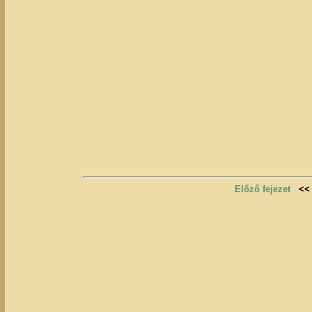
Előző fejezet
<<