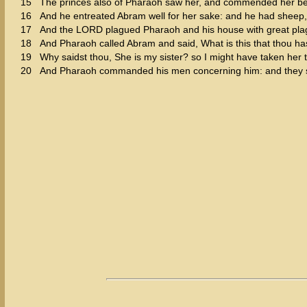
15
The princes also of Pharaoh saw her, and commended her be
16
And he entreated Abram well for her sake: and he had sheep
17
And the LORD plagued Pharaoh and his house with great pla
18
And Pharaoh called Abram and said, What is this that thou ha
19
Why saidst thou, She is my sister? so I might have taken her t
20
And Pharaoh commanded his men concerning him: and they sen