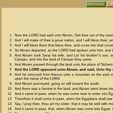
1
Now the LORD had said unto Abram, Get thee out of thy country
2
And I will make of thee a great nation, and I will bless thee,
3
And I will bless them that bless thee, and curse him that curset
4
So Abram departed, as the LORD had spoken unto him; and Lo
5
And Abram took Sarai his wife, and Lot his brother"s son, a
Canaan; and into the land of Canaan they came.
6
And Abram passed through the land unto the place of Sichem, 
7
And the LORD appeared unto Abram, and said, Unto thy se
8
And he removed from thence unto a mountain on the east of B
upon the name of the LORD.
9
And Abram journeyed, going on still toward the south.
10
And there was a famine in the land: and Abram went down into 
11
And it came to pass, when he was come near to enter into Egyp
12
Therefore it shall come to pass, when the Egyptians shall see the
13
Say, I pray thee, thou art my sister: that it may be well with m
14
And it came to pass, that, when Abram was come into Egypt, 