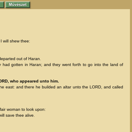
I will shew thee:
eparted out of Haran.
y had gotten in Haran; and they went forth to go into the land of
 LORD, who appeared unto him.
he east: and there he builded an altar unto the LORD, and called
 fair woman to look upon:
ill save thee alive.