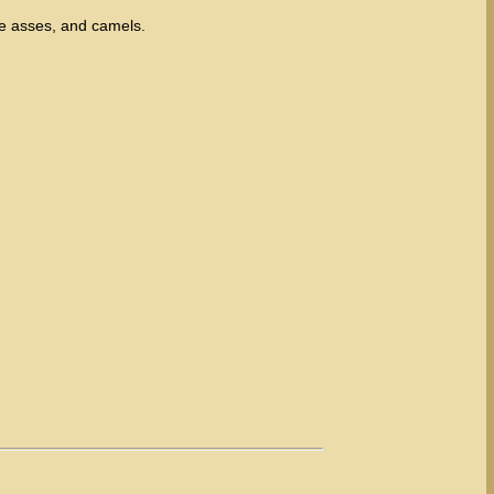
e asses, and camels.