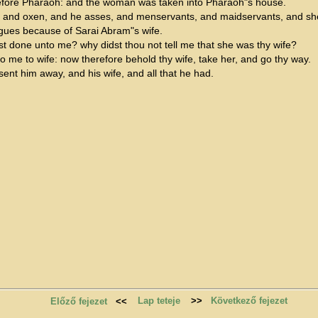
fore Pharaoh: and the woman was taken into Pharaoh"s house.
, and oxen, and he asses, and menservants, and maidservants, and sh
gues because of Sarai Abram"s wife.
st done unto me? why didst thou not tell me that she was thy wife?
o me to wife: now therefore behold thy wife, take her, and go thy way.
t him away, and his wife, and all that he had.
Lap teteje
>>
Következő fejezet
Előző fejezet
<<