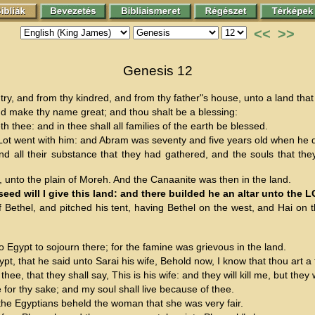
<<
>>
Genesis 12
, and from thy kindred, and from thy father"s house, unto a land that 
 and make thy name great; and thou shalt be a blessing:
h thee: and in thee shall all families of the earth be blessed.
t went with him: and Abram was seventy and five years old when he d
nd all their substance that they had gathered, and the souls that the
unto the plain of Moreh. And the Canaanite was then in the land.
ed will I give this land: and there builded he an altar unto the
ethel, and pitched his tent, having Bethel on the west, and Hai on t
Egypt to sojourn there; for the famine was grievous in the land.
t, that he said unto Sarai his wife, Behold now, I know that thou art a
e, that they shall say, This is his wife: and they will kill me, but they w
e for thy sake; and my soul shall live because of thee.
the Egyptians beheld the woman that she was very fair.