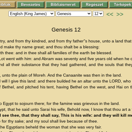
<<
>>
Genesis 12
, and from thy kindred, and from thy father"s house, unto a land that 
 and make thy name great; and thou shalt be a blessing:
h thee: and in thee shall all families of the earth be blessed.
t went with him: and Abram was seventy and five years old when he d
nd all their substance that they had gathered, and the souls that the
unto the plain of Moreh. And the Canaanite was then in the land.
ll I give this land: and there builded he an altar unto the LORD, wh
ethel, and pitched his tent, having Bethel on the west, and Hai on t
Egypt to sojourn there; for the famine was grievous in the land.
t, that he said unto Sarai his wife, Behold now, I know that thou art a
ee thee, that they shall say, This is his wife: and they will kill me
e for thy sake; and my soul shall live because of thee.
the Egyptians beheld the woman that she was very fair.