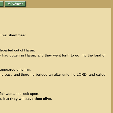
I will shew thee:
eparted out of Haran.
y had gotten in Haran; and they went forth to go into the land of
o appeared unto him.
he east: and there he builded an altar unto the LORD, and called
 fair woman to look upon:
, but they will save thee alive.