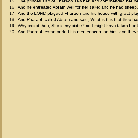
15
The princes also of Pharaoh saw her, and commended her be
16
And he entreated Abram well for her sake: and he had sheep
17
And the LORD plagued Pharaoh and his house with great pla
18
And Pharaoh called Abram and said, What is this that thou ha
19
Why saidst thou, She is my sister? so I might have taken her t
20
And Pharaoh commanded his men concerning him: and they sen