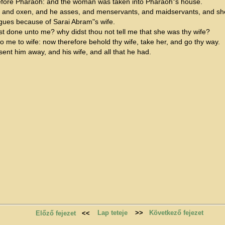
fore Pharaoh: and the woman was taken into Pharaoh"s house.
, and oxen, and he asses, and menservants, and maidservants, and sh
gues because of Sarai Abram"s wife.
st done unto me? why didst thou not tell me that she was thy wife?
o me to wife: now therefore behold thy wife, take her, and go thy way.
t him away, and his wife, and all that he had.
Lap teteje
>>
Következő fejezet
Előző fejezet
<<