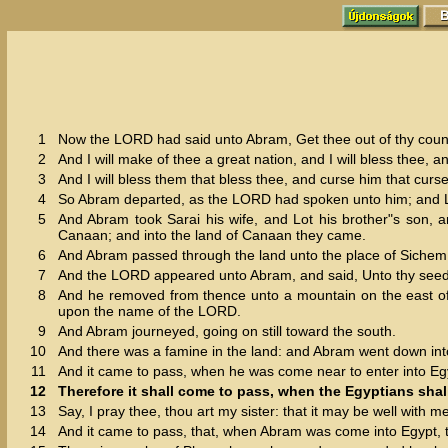
1
Now the LORD had said unto Abram, Get thee out of thy country
2
And I will make of thee a great nation, and I will bless thee,
3
And I will bless them that bless thee, and curse him that curset
4
So Abram departed, as the LORD had spoken unto him; and Lo
5
And Abram took Sarai his wife, and Lot his brother"s son, a
Canaan; and into the land of Canaan they came.
6
And Abram passed through the land unto the place of Sichem, 
7
And the LORD appeared unto Abram, and said, Unto thy seed wi
8
And he removed from thence unto a mountain on the east of B
upon the name of the LORD.
9
And Abram journeyed, going on still toward the south.
10
And there was a famine in the land: and Abram went down into 
11
And it came to pass, when he was come near to enter into Egyp
12
Therefore it shall come to pass, when the Egyptians shall s
13
Say, I pray thee, thou art my sister: that it may be well with m
14
And it came to pass, that, when Abram was come into Egypt, 