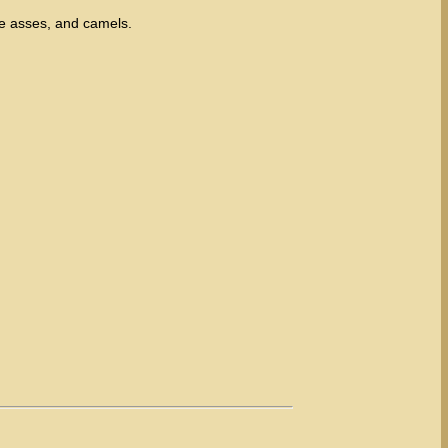
e asses, and camels.