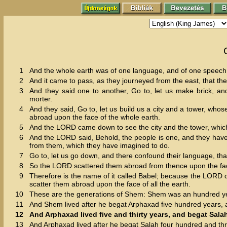
1
And the whole earth was of one language, and of one speech
2
And it came to pass, as they journeyed from the east, that they
3
And they said one to another, Go to, let us make brick, an
morter.
4
And they said, Go to, let us build us a city and a tower, wh
abroad upon the face of the whole earth.
5
And the LORD came down to see the city and the tower, which
6
And the LORD said, Behold, the people is one, and they have 
from them, which they have imagined to do.
7
Go to, let us go down, and there confound their language, t
8
So the LORD scattered them abroad from thence upon the face of
9
Therefore is the name of it called Babel; because the LORD 
scatter them abroad upon the face of all the earth.
10
These are the generations of Shem: Shem was an hundred yea
11
And Shem lived after he begat Arphaxad five hundred years,
12
And Arphaxad lived five and thirty years, and begat Sala
13
And Arphaxad lived after he begat Salah four hundred and th