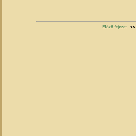
Előző fejezet
<<