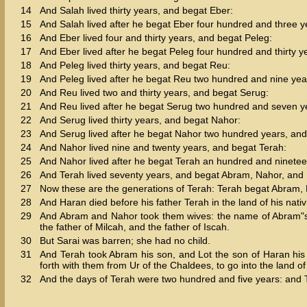
14
And Salah lived thirty years, and begat Eber:
15
And Salah lived after he begat Eber four hundred and three 
16
And Eber lived four and thirty years, and begat Peleg:
17
And Eber lived after he begat Peleg four hundred and thirty 
18
And Peleg lived thirty years, and begat Reu:
19
And Peleg lived after he begat Reu two hundred and nine yea
20
And Reu lived two and thirty years, and begat Serug:
21
And Reu lived after he begat Serug two hundred and seven y
22
And Serug lived thirty years, and begat Nahor:
23
And Serug lived after he begat Nahor two hundred years, an
24
And Nahor lived nine and twenty years, and begat Terah:
25
And Nahor lived after he begat Terah an hundred and ninete
26
And Terah lived seventy years, and begat Abram, Nahor, and
27
Now these are the generations of Terah: Terah begat Abram,
28
And Haran died before his father Terah in the land of his nativi
29
And Abram and Nahor took them wives: the name of Abram"s w
the father of Milcah, and the father of Iscah.
30
But Sarai was barren; she had no child.
31
And Terah took Abram his son, and Lot the son of Haran his 
forth with them from Ur of the Chaldees, to go into the land
32
And the days of Terah were two hundred and five years: and 